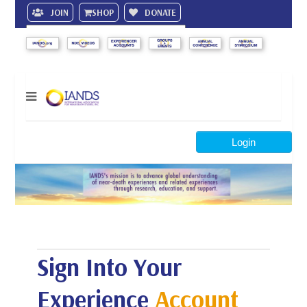
JOIN
SHOP
DONATE
Search
Login
Sign Into Your
Experience
Account