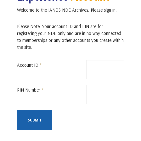
Welcome to the IANDS NDE Archives. Please sign in.
Please Note: Your account ID and PIN are for
registering your NDE only and are in no way connected
to memberships or any other accounts you create within
the site.
Account ID
*
PIN Number
*