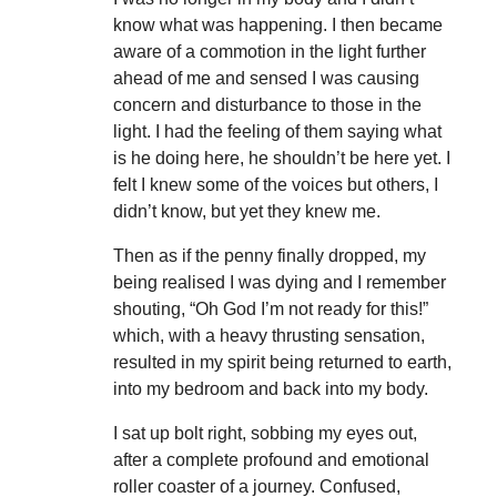
know what was happening. I then became
aware of a commotion in the light further
ahead of me and sensed I was causing
concern and disturbance to those in the
light. I had the feeling of them saying what
is he doing here, he shouldn’t be here yet. I
felt I knew some of the voices but others, I
didn’t know, but yet they knew me.
Then as if the penny finally dropped, my
being realised I was dying and I remember
shouting, “Oh God I’m not ready for this!”
which, with a heavy thrusting sensation,
resulted in my spirit being returned to earth,
into my bedroom and back into my body.
I sat up bolt right, sobbing my eyes out,
after a complete profound and emotional
roller coaster of a journey. Confused,