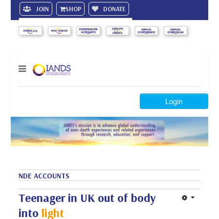
JOIN
SHOP
DONATE
Search
Login
NDE ACCOUNTS
Teenager in UK out of body
into
light