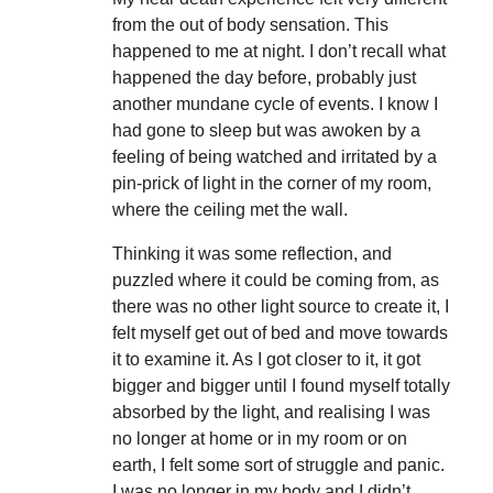
from the out of body sensation. This
happened to me at night. I don’t recall what
happened the day before, probably just
another mundane cycle of events. I know I
had gone to sleep but was awoken by a
feeling of being watched and irritated by a
pin-prick of light in the corner of my room,
where the ceiling met the wall.
Thinking it was some reflection, and
puzzled where it could be coming from, as
there was no other light source to create it, I
felt myself get out of bed and move towards
it to examine it. As I got closer to it, it got
bigger and bigger until I found myself totally
absorbed by the light, and realising I was
no longer at home or in my room or on
earth, I felt some sort of struggle and panic.
I was no longer in my body and I didn’t