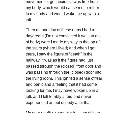
movement or get anxious I was free from
my body, which would cause me to return
to my body and would wake me up with a
jolt.
Then on one day of these naps I had a
daydream (I’m not convinced it was an out
of body) were I made my way to the top of
the stairs (where I lived) and when I got
there, I saw the figure of “death” in the
hallway. It was as if the figure had just
passed through the (closed) front door and
was passing through the (closed) door into
the living room. This ignited a sense of fear
and panic and a feeling that it had come
looking for me. I may have woken up in a
jolt, and I felt terribly afraid and never
experienced an out of body after that.
My near death experience felt very different