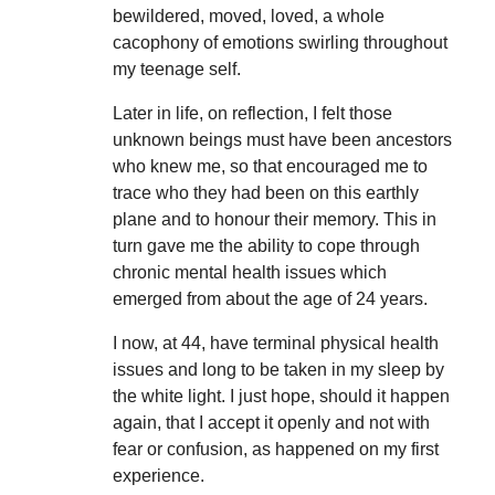
bewildered, moved, loved, a whole
cacophony of emotions swirling throughout
my teenage self.
Later in life, on reflection, I felt those
unknown beings must have been ancestors
who knew me, so that encouraged me to
trace who they had been on this earthly
plane and to honour their memory. This in
turn gave me the ability to cope through
chronic mental health issues which
emerged from about the age of 24 years.
I now, at 44, have terminal physical health
issues and long to be taken in my sleep by
the white light. I just hope, should it happen
again, that I accept it openly and not with
fear or confusion, as happened on my first
experience.