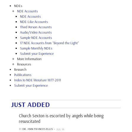
NDEs
NDE Accounts
NDE Accounts
NDE-Like Accounts
Third Person Accounts
Audio/Video Accounts
Sample NDE Accounts
17 NDE Accounts from "Beyond the Light"
Sample Monthly NDEs
Submit your Experience
More Information
Resources
Research
Publications
Index to NDE literature 1877-2011
Submit your Experience
JUST ADDED
Church Sexton is escorted by angels while being
resuscitated
BY
DR. ANN FRANCES ELLIS
JUL 14