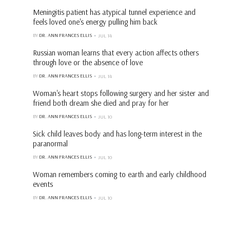
Meningitis patient has atypical tunnel experience and
feels loved one's energy pulling him back
BY
DR. ANN FRANCES ELLIS
JUL 14
Russian woman learns that every action affects others
through love or the absence of love
BY
DR. ANN FRANCES ELLIS
JUL 14
Woman's heart stops following surgery and her sister and
friend both dream she died and pray for her
BY
DR. ANN FRANCES ELLIS
JUL 10
Sick child leaves body and has long-term interest in the
paranormal
BY
DR. ANN FRANCES ELLIS
JUL 10
Woman remembers coming to earth and early childhood
events
BY
DR. ANN FRANCES ELLIS
JUL 10