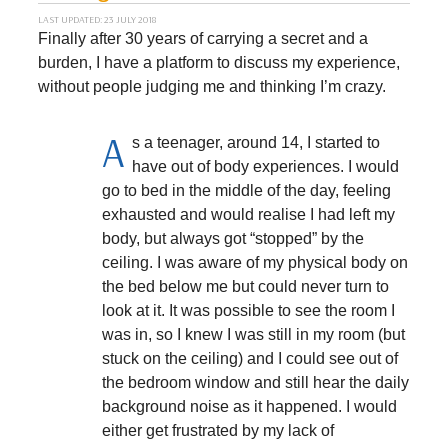
LAST UPDATED: 23 JULY 2018
Finally after 30 years of carrying a secret and a
burden, I have a platform to discuss my experience,
without people judging me and thinking I’m crazy.
A
s a teenager, around 14, I started to
have out of body experiences. I would
go to bed in the middle of the day, feeling
exhausted and would realise I had left my
body, but always got “stopped” by the
ceiling. I was aware of my physical body on
the bed below me but could never turn to
look at it. It was possible to see the room I
was in, so I knew I was still in my room (but
stuck on the ceiling) and I could see out of
the bedroom window and still hear the daily
background noise as it happened. I would
either get frustrated by my lack of