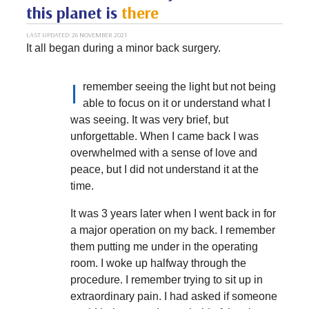
this planet is
there
LAST UPDATED: 26 NOVEMBER 2021
It all began during a minor back surgery.
I
remember seeing the light but not being
able to focus on it or understand what I
was seeing. It was very brief, but
unforgettable. When I came back I was
overwhelmed with a sense of love and
peace, but I did not understand it at the
time.
It was 3 years later when I went back in for
a major operation on my back. I remember
them putting me under in the operating
room. I woke up halfway through the
procedure. I remember trying to sit up in
extraordinary pain. I had asked if someone