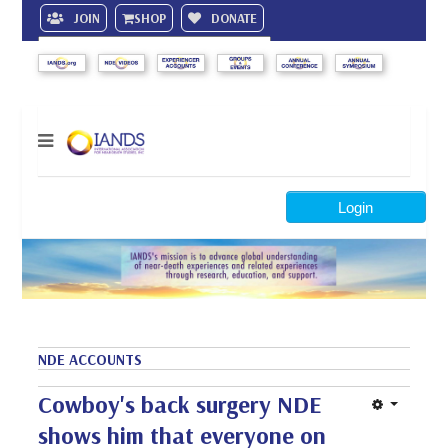
JOIN
SHOP
DONATE
Search
Login
NDE ACCOUNTS
Cowboy's back surgery NDE
shows him that everyone on