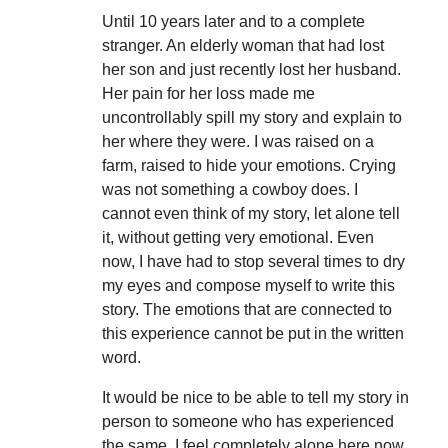
Until 10 years later and to a complete
stranger. An elderly woman that had lost
her son and just recently lost her husband.
Her pain for her loss made me
uncontrollably spill my story and explain to
her where they were. I was raised on a
farm, raised to hide your emotions. Crying
was not something a cowboy does. I
cannot even think of my story, let alone tell
it, without getting very emotional. Even
now, I have had to stop several times to dry
my eyes and compose myself to write this
story. The emotions that are connected to
this experience cannot be put in the written
word.
It would be nice to be able to tell my story in
person to someone who has experienced
the same. I feel completely alone here now.