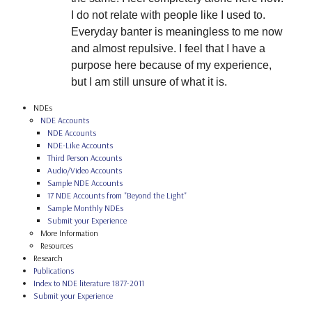
I do not relate with people like I used to.
Everyday banter is meaningless to me now
and almost repulsive. I feel that I have a
purpose here because of my experience,
but I am still unsure of what it is.
NDEs
NDE Accounts
NDE Accounts
NDE-Like Accounts
Third Person Accounts
Audio/Video Accounts
Sample NDE Accounts
17 NDE Accounts from "Beyond the Light"
Sample Monthly NDEs
Submit your Experience
More Information
Resources
Research
Publications
Index to NDE literature 1877-2011
Submit your Experience