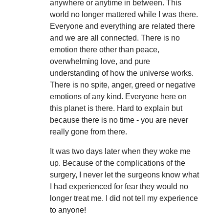
anywhere or anytime in between. This
world no longer mattered while I was there.
Everyone and everything are related there
and we are all connected. There is no
emotion there other than peace,
overwhelming love, and pure
understanding of how the universe works.
There is no spite, anger, greed or negative
emotions of any kind. Everyone here on
this planet is there. Hard to explain but
because there is no time - you are never
really gone from there.
It was two days later when they woke me
up. Because of the complications of the
surgery, I never let the surgeons know what
I had experienced for fear they would no
longer treat me.
I did not tell my experience
to anyone!