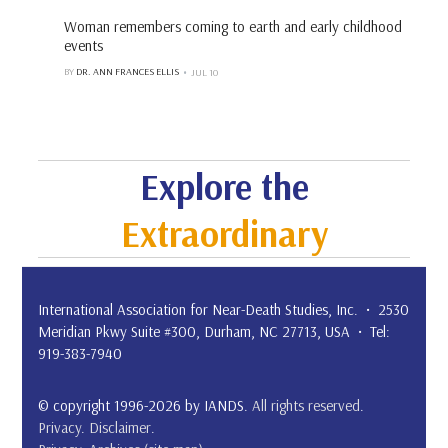
Woman remembers coming to earth and early childhood
events
BY
DR. ANN FRANCES ELLIS
JUL 10
Explore the
Extraordinary
International Association for Near-Death Studies, Inc. • 2530
Meridian Pkwy Suite #300, Durham, NC 27713, USA • Tel:
919-383-7940
© copyright 1996-2026 by IANDS.
All rights reserved
.
Privacy
.
Disclaimer
.