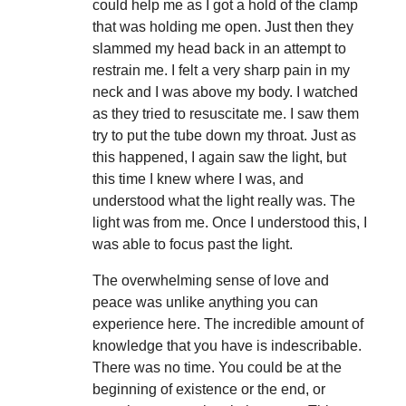
could help me as I got a hold of the clamp
that was holding me open. Just then they
slammed my head back in an attempt to
restrain me. I felt a very sharp pain in my
neck and I was above my body. I watched
as they tried to resuscitate me. I saw them
try to put the tube down my throat. Just as
this happened, I again saw the light, but
this time I knew where I was, and
understood what the light really was. The
light was from me. Once I understood this, I
was able to focus past the light.
The overwhelming sense of love and
peace was unlike anything you can
experience here. The incredible amount of
knowledge that you have is indescribable.
There was no time. You could be at the
beginning of existence or the end, or