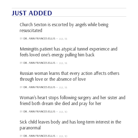
JUST ADDED
Church Sexton is escorted by angels while being
resuscitated
BY
DR. ANN FRANCES ELLIS
JUL 14
Meningitis patient has atypical tunnel experience and
feels loved one's energy pulling him back
BY
DR. ANN FRANCES ELLIS
JUL 14
Russian woman learns that every action affects others
through love or the absence of love
BY
DR. ANN FRANCES ELLIS
JUL 14
Woman's heart stops following surgery and her sister and
friend both dream she died and pray for her
BY
DR. ANN FRANCES ELLIS
JUL 10
Sick child leaves body and has long-term interest in the
paranormal
BY
DR. ANN FRANCES ELLIS
JUL 10