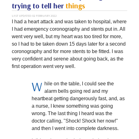
trying to tell her
things
LAST UPDATED: 02 FEBRUARY 2022
I had a heart attack and was taken to hospital, where
I had emergency coronography and stents put in. All
went very well, but my heart was too tired for more,
so I had to be taken down 15 days later for a second
coronography and for more stents to be fitted. I was
very confident and serene about going back, as the
first operation went very well.
W
hile on the table, I could see the
alarm bells going red and my
heartbeat getting dangerously fast, and, as
a nurse, I knew something was going
wrong. The last thing I heard was the
doctor calling, "Shock! Shock her now!"
and then I went into complete darkness.