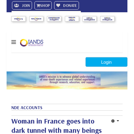
JOIN
SHOP
DONATE
Search
Login
NDE ACCOUNTS
Woman in France goes into
dark tunnel with many beings