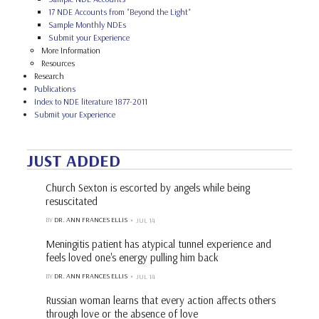
17 NDE Accounts from "Beyond the Light"
Sample Monthly NDEs
Submit your Experience
More Information
Resources
Research
Publications
Index to NDE literature 1877-2011
Submit your Experience
JUST ADDED
Church Sexton is escorted by angels while being
resuscitated
BY
DR. ANN FRANCES ELLIS
JUL 14
Meningitis patient has atypical tunnel experience and
feels loved one's energy pulling him back
BY
DR. ANN FRANCES ELLIS
JUL 14
Russian woman learns that every action affects others
through love or the absence of love