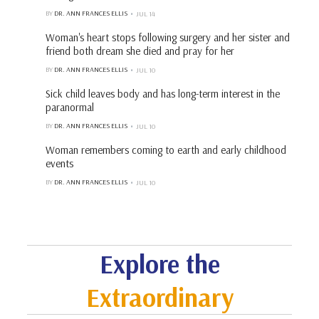
BY
DR. ANN FRANCES ELLIS
JUL 14
Woman's heart stops following surgery and her sister and
friend both dream she died and pray for her
BY
DR. ANN FRANCES ELLIS
JUL 10
Sick child leaves body and has long-term interest in the
paranormal
BY
DR. ANN FRANCES ELLIS
JUL 10
Woman remembers coming to earth and early childhood
events
BY
DR. ANN FRANCES ELLIS
JUL 10
Explore the
Extraordinary