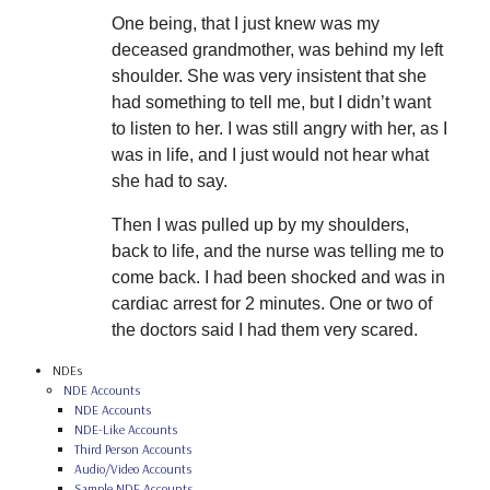
One being, that I just knew was my
deceased grandmother, was behind my left
shoulder. She was very insistent that she
had something to tell me, but I didn’t want
to listen to her. I was still angry with her, as I
was in life, and I just would not hear what
she had to say.
Then I was pulled up by my shoulders,
back to life, and the nurse was telling me to
come back. I had been shocked and was in
cardiac arrest for 2 minutes. One or two of
the doctors said I had them very scared.
NDEs
NDE Accounts
NDE Accounts
NDE-Like Accounts
Third Person Accounts
Audio/Video Accounts
Sample NDE Accounts