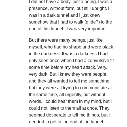
I did not have a body, just a being. I was a
presence, without form, but still upright. I
was in a dark tunnel and I just knew
somehow that I had to walk (glide?) to the
end of this tunnel. It was very important.
But there were many beings, just like
myself, who had no shape and were black
in the darkness. It was a darkness I had
only seen once when I had a convulsive fit
some time before my heart attack. Very,
very dark. But I knew they were people,
and they all wanted to tell me something,
but they were all trying to communicate at
the same time, all urgently, but without
words. I could hear them in my mind, but I
could not listen to them all at once. They
seemed desperate to tell me things, but I
needed to get to the end of the tunnel.