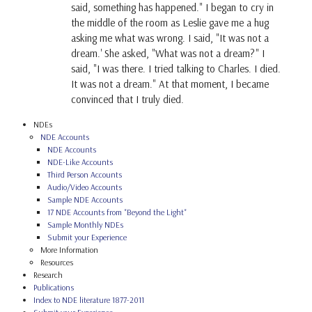
said, something has happened." I began to cry in
the middle of the room as Leslie gave me a hug
asking me what was wrong. I said, "It was not a
dream.' She asked, "What was not a dream?" I
said, "I was there. I tried talking to Charles. I died.
It was not a dream." At that moment, I became
convinced that I truly died.
NDEs
NDE Accounts
NDE Accounts
NDE-Like Accounts
Third Person Accounts
Audio/Video Accounts
Sample NDE Accounts
17 NDE Accounts from "Beyond the Light"
Sample Monthly NDEs
Submit your Experience
More Information
Resources
Research
Publications
Index to NDE literature 1877-2011