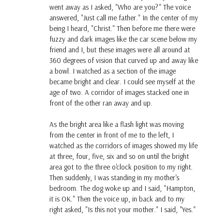
went away as I asked, "Who are you?" The voice
answered, "Just call me father." In the center of my
being I heard, "Christ." Then before me there were
fuzzy and dark images like the car scene below my
friend and I, but these images were all around at
360 degrees of vision that curved up and away like
a bowl. I watched as a section of the image
became bright and clear. I could see myself at the
age of two. A corridor of images stacked one in
front of the other ran away and up.
As the bright area like a flash light was moving
from the center in front of me to the left, I
watched as the corridors of images showed my life
at three, four, five, six and so on until the bright
area got to the three o'clock position to my right.
Then suddenly, I was standing in my mother's
bedroom. The dog woke up and I said, "Hampton,
it is OK." Then the voice up, in back and to my
right asked, "Is this not your mother." I said, "Yes."