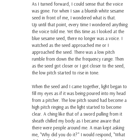
As I turned forward, I could sense that the voice
was gone. For when I saw a blueish white sesame
seed in front of me, I wondered what is that.
Up until that point, every time I wondered anything
the voice told me. Yet this time as I looked at the
blue sesame seed, there no longer was a voice. I
watched as the seed approached me or I
approached the seed. There was a low pitch
rumble from down the the frequency range. Then
as the seed got closer or I got closer to the seed,
the low pitch started to rise in tone.
When the seed and I came together, light began to
fill my eyes as if it was being poured into my head
from a pitcher. The low pitch sound had become a
high pitch ringing as the light started to become
clear. A ching like that of a sword pulling from it
sheath chilled my body as I became aware that
there were people around me. A man kept asking
me, "Why did you do it?" I would respond, "What