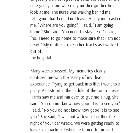
emergency room where my mother got her first
look at me. The nurse was walking behind me
telling me that I could not leave. As my mom asked
me, "Where are you going?" I said, "I am going
home." She said, "You need to stay here." I said,
"no. I need to go home to make sure that I am not
dead." My mother froze in her tracks as I walked
out of
the hospital.
Many weeks passed. My memories clearly
confused me with the reality of my death
experience. Trying to get back into life, I went to a
party. As I stood in the middle of the room. Leslie
Harris saw me and ran over to give me a hug. She
said, "You do not know how good it is to see you."
I said, "No you do not know how good it is to see
you." She said, "I was out with your brother the
night of your car wreck. We were getting ready to
leave his apartment when he turned to me and