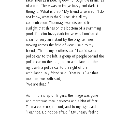
face. Then as if looking down through the branches
of a tree. There was an image fuzzy and dark. I
thought, "What is that?" My friend answered, "I do
not know, what is that?" Focusing all my
concentration. The image was distorted like the
sunlight that shines on the bottom of a swimming
pool. The dim fuzzy dark image was illuminated
clear for only an instant by the brighter lines
moving across the field of view. I said to my
friend, "That is my brothers car." I could see a
police car to the left, a group of people behind the
police car on the left, and an ambulance to the
right with a police car to the right of the
ambulance. My friend said, "That is us." At that
moment, we both said,
"We are dead."
As if in the snap of fingers, the image was gone
and there was total darkness and a hint of fear.
Then a voice up, in front, and to my right said,
"Fear not. Do not be afraid." My uneasy feeling