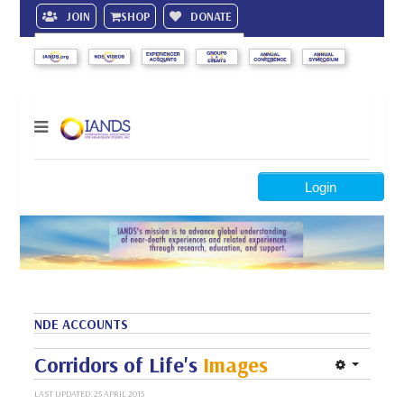
JOIN
SHOP
DONATE
Search
Login
NDE ACCOUNTS
Corridors of Life's
Images
LAST UPDATED: 25 APRIL 2015