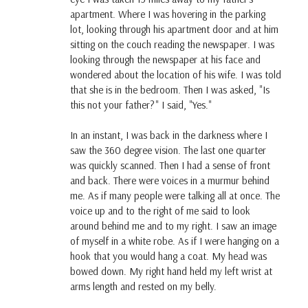
apartment. Where I was hovering in the parking
lot, looking through his apartment door and at him
sitting on the couch reading the newspaper. I was
looking through the newspaper at his face and
wondered about the location of his wife. I was told
that she is in the bedroom. Then I was asked, "Is
this not your father?" I said, "Yes."
In an instant, I was back in the darkness where I
saw the 360 degree vision. The last one quarter
was quickly scanned. Then I had a sense of front
and back. There were voices in a murmur behind
me. As if many people were talking all at once. The
voice up and to the right of me said to look
around behind me and to my right. I saw an image
of myself in a white robe. As if I were hanging on a
hook that you would hang a coat. My head was
bowed down. My right hand held my left wrist at
arms length and rested on my belly.