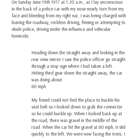
On Sunday June 19th 1977 at 1:20 a.m., as I lay unconscious
in the back of a police car with my nose nearly torn from my
face and bleeding from my right ear, I was being charged with
leaving the roadway, reckless driving, fleeing or attempting to
elude police, driving under the influence and vehicular
homicide.
Heading down the straight away and looking in the
rear view mirror I saw the police officer go straight
through a stop sign where I had taken a left.
Hitting third gear down the straight away, the car
was doing about
80 mph.
My friend could not find the place to buckle his
seat belt so I looked down to grab the connector
so he could buckle up. When I looked back up at
the road, there was gravel in the middle of the
road. When the car hit the gravel at 80 mph, it slid
quickly to the left. We were now facing the trees. I