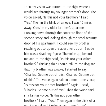
Then my vision was turned to the right where I
would see through my younger brother's door. The
voice asked, "Is this not your brother?" I said,
"Yes." Then in the blink of an eye, I was 12 miles
away. Outside my older brother's apartment.
Looking down through the concrete floor of the
second story and looking through the steel security
door of his apartment, I could see my brother
reaching out to open the apartment door. Beside
him was a shadowy figure. The voice up, behind
me and to the right said, "Is this not your other
brother?" Thinking that I could talk to the dog and
that my brother was awake, I started to say,
"Charles. Get me out of this.. Charles. Get me out
of this." The voice again said in a monotone voice,
"Is this not your other brother?" Again, I said,
"Charles. Get me out of this." Then the voice said
in a fainter voice, "Is this not your other
brother?" I said, "Yes." Then again in the blink of an
eye I was taken 15 miles away to my father's