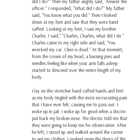
did I do?" Then my father angrily said, "Answer the
officer." I responded, "What did I do?" My father
said, "You know what you did." Then I looked
down at my feet and saw that they were hand
cuffed. Looking at my feet, I saw my brother
Charles. I said," "Charles, Charles, what did I do."
Charles came to my right side and said, "You
wrecked my car. Cline is dead." At that moment,
from the crown of my head, a burning pins and
needles feeling like when your arm falls asleep
started to descend over the entire length of my
body.
I lay on the stretcher hand cuffed hands and feet
as my body tingled with the most excruciating pain
that I have ever felt, causing me to pass out. I
woke up in jail. I woke up for good when a doctor
put back my broken nose. The doctor told me that
they were going to keep me for observation. After
he left, I stood up and walked around the corner
to get my clothes. I pushed open the doors of the