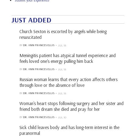
Submit your Experience
JUST ADDED
Church Sexton is escorted by angels while being
resuscitated
BY
DR. ANN FRANCES ELLIS
JUL 14
Meningitis patient has atypical tunnel experience and
feels loved one's energy pulling him back
BY
DR. ANN FRANCES ELLIS
JUL 14
Russian woman learns that every action affects others
through love or the absence of love
BY
DR. ANN FRANCES ELLIS
JUL 14
Woman's heart stops following surgery and her sister and
friend both dream she died and pray for her
BY
DR. ANN FRANCES ELLIS
JUL 10
Sick child leaves body and has long-term interest in the
paranormal