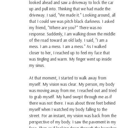
looked ahead and saw a driveway to lock the car
up and pull into. Thinking that we had made the
driveway. I said, "We made it." Looking around, all
that I could see was pitch black darkness. I asked
my friend, "Where are you?" There was no
response. Suddenly, I am walking down the middle
of the road toward an old lady. I said, "I am a
mess. I am a mess. I am a mess." As I walked
closer to her, I reached up to feel my face that
was tingling and warm. My finger went up inside
my sinus.
At that moment, I started to walk away from
myself. My vision was clear. My person, my body
was moving away from me. I reached out and tried
to grab myself. My hand swept through me as if
there was not there. I was about three feet behind
myself when I watched my body falling to the
street. For an instant, my vision was back from the
perspective of my body. I saw the pavement in my