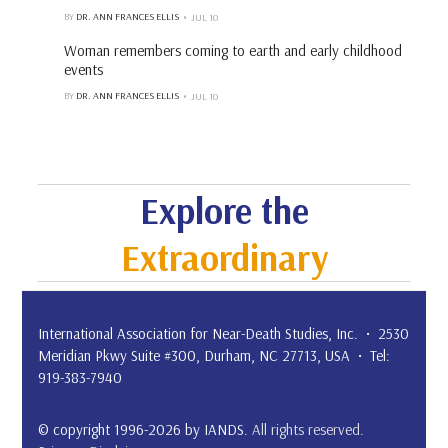
BY
DR. ANN FRANCES ELLIS
JUL 10
Woman remembers coming to earth and early childhood
events
BY
DR. ANN FRANCES ELLIS
JUL 10
Explore the
Extraordinary
International Association for Near-Death Studies, Inc. • 2530
Meridian Pkwy Suite #300, Durham, NC 27713, USA • Tel:
919-383-7940
© copyright 1996-2026 by IANDS.
All rights reserved
.