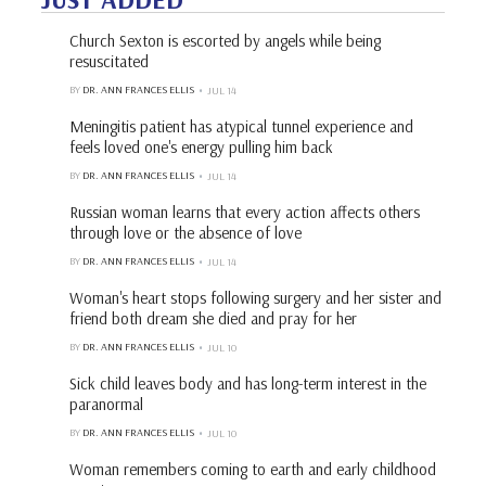
Church Sexton is escorted by angels while being
resuscitated
BY
DR. ANN FRANCES ELLIS
JUL 14
Meningitis patient has atypical tunnel experience and
feels loved one's energy pulling him back
BY
DR. ANN FRANCES ELLIS
JUL 14
Russian woman learns that every action affects others
through love or the absence of love
BY
DR. ANN FRANCES ELLIS
JUL 14
Woman's heart stops following surgery and her sister and
friend both dream she died and pray for her
BY
DR. ANN FRANCES ELLIS
JUL 10
Sick child leaves body and has long-term interest in the
paranormal
BY
DR. ANN FRANCES ELLIS
JUL 10
Woman remembers coming to earth and early childhood