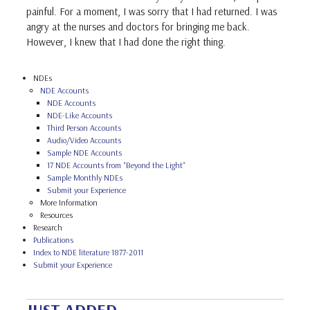
painful. For a moment, I was sorry that I had returned. I was
angry at the nurses and doctors for bringing me back.
However, I knew that I had done the right thing.
NDEs
NDE Accounts
NDE Accounts
NDE-Like Accounts
Third Person Accounts
Audio/Video Accounts
Sample NDE Accounts
17 NDE Accounts from "Beyond the Light"
Sample Monthly NDEs
Submit your Experience
More Information
Resources
Research
Publications
Index to NDE literature 1877-2011
Submit your Experience
JUST ADDED