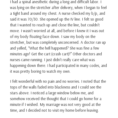
I had a spinal anesthetic during a long and difficult labor. I
was lying on the stretcher after delivery, when I began to feel
a tight band around my chest. A nurse checked my b/p, and
said it was 70/30. She opened up the IV line. I felt so good
that I wanted to reach up and close the line, but couldn't
move. I wasn't worried at all, and before I knew it I was out
of my body floating face down. I saw my body on the
stretcher, but was completely unconcerned. A doctor ran up
and yelled, “What the hell happened? She was fine a few
minutes ago! Get the cart (crash cart)!” Other doctors and
nurses came running. I just didn't really care what was
happening down there. I had participated in many codes, and
it was pretty boring to watch my own.
I felt wonderful with no pain and no worries. I noted that the
tops of the walls faded into blackness and I could see the
stars above. I noticed a large window below me, and
somehow received the thought that I could go home for a
minute if I wished. My marriage was not very good at the
time, and I decided not to visit my home before leaving.