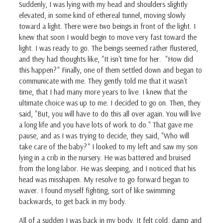
Suddenly, I was lying with my head and shoulders slightly
elevated, in some kind of ethereal tunnel, moving slowly
toward a light. There were two beings in front of the light. I
knew that soon I would begin to move very fast toward the
light. I was ready to go. The beings seemed rather flustered,
and they had thoughts like, "It isn't time for her. "How did
this happen?" Finally, one of them settled down and began to
communicate with me. They gently told me that it wasn't
time, that I had many more years to live. I knew that the
ultimate choice was up to me. I decided to go on. Then, they
said, "But, you will have to do this all over again. You will live
a long life and you have lots of work to do." That gave me
pause, and as I was trying to decide, they said, "Who will
take care of the baby?" I looked to my left and saw my son
lying in a crib in the nursery. He was battered and bruised
from the long labor. He was sleeping, and I noticed that his
head was misshapen. My resolve to go forward began to
waver. I found myself fighting, sort of like swimming
backwards, to get back in my body.
All of a sudden I was back in my body. It felt cold, damp and