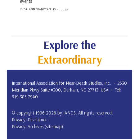
events
BY
DR. ANN FRANCES ELLIS
JUL 10
Explore the
Extraordinary
International Association for Near-Death Studies, Inc. • 2530
Meridian Pkwy Suite #300, Durham, NC 27713, USA • Tel:
919-383-7940
© copyright 1996-2026 by IANDS.
All rights reserved
.
Privacy
.
Disclaimer
.
Privacy
.
Archives (site map)
.