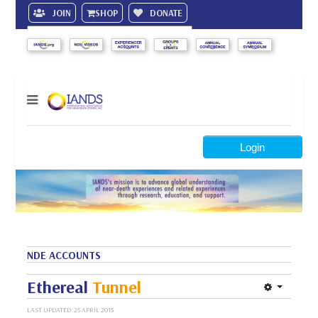
JOIN
SHOP
DONATE
Search
Login
NDE ACCOUNTS
Ethereal
Tunnel
LAST UPDATED: 25 APRIL 2015