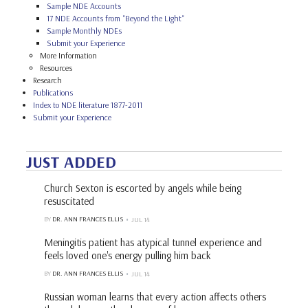
Sample NDE Accounts
17 NDE Accounts from "Beyond the Light"
Sample Monthly NDEs
Submit your Experience
More Information
Resources
Research
Publications
Index to NDE literature 1877-2011
Submit your Experience
JUST ADDED
Church Sexton is escorted by angels while being
resuscitated
BY
DR. ANN FRANCES ELLIS
JUL 14
Meningitis patient has atypical tunnel experience and
feels loved one's energy pulling him back
BY
DR. ANN FRANCES ELLIS
JUL 14
Russian woman learns that every action affects others