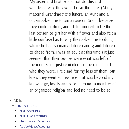
My sister and brother did not do this and I
wondered why they wouldn't at the time. (At my
maternal Grandmother's funeral an Aunt and a
cousin asked me to pin a rose on Gram, because
they couldn't do it, and I felt honored to be the
last person to gift her with a flower and also felt a
little confused as to why they asked me to do it,
when she had so many children and grandchildren
to chose from. I was an adult at this time.) It just
seemed that their bodies were what was left of
them on earth, just reminders or the remains of
who they were. I felt sad for my loss of them, but
knew they went somewhere that was beyond my
knowledge, lovely and safe. I am not a member of
an organized religion and feel no need to be so.
NDEs
NDE Accounts
NDE Accounts
NDE-Like Accounts
Third Person Accounts
Audio/Video Accounts