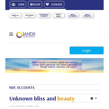
JOIN
SHOP
DONATE
Search
Login
NDE ACCOUNTS
Unknown bliss and
beauty
LAST UPDATED: 25 APRIL 2015