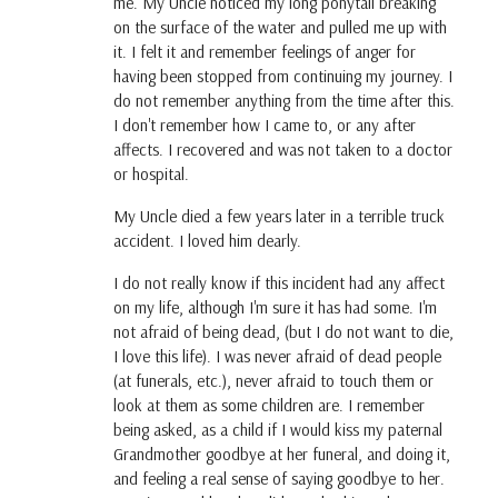
me. My Uncle noticed my long ponytail breaking
on the surface of the water and pulled me up with
it. I felt it and remember feelings of anger for
having been stopped from continuing my journey. I
do not remember anything from the time after this.
I don't remember how I came to, or any after
affects. I recovered and was not taken to a doctor
or hospital.
My Uncle died a few years later in a terrible truck
accident. I loved him dearly.
I do not really know if this incident had any affect
on my life, although I'm sure it has had some. I'm
not afraid of being dead, (but I do not want to die,
I love this life). I was never afraid of dead people
(at funerals, etc.), never afraid to touch them or
look at them as some children are. I remember
being asked, as a child if I would kiss my paternal
Grandmother goodbye at her funeral, and doing it,
and feeling a real sense of saying goodbye to her.