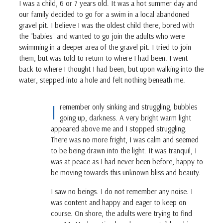
I was a child, 6 or 7 years old. It was a hot summer day and
our family decided to go for a swim in a local abandoned
gravel pit. I believe I was the oldest child there, bored with
the "babies" and wanted to go join the adults who were
swimming in a deeper area of the gravel pit. I tried to join
them, but was told to return to where I had been. I went
back to where I thought I had been, but upon walking into the
water, stepped into a hole and felt nothing beneath me.
I
remember only sinking and struggling, bubbles
going up, darkness. A very bright warm light
appeared above me and I stopped struggling.
There was no more fright, I was calm and seemed
to be being drawn into the light. It was tranquil, I
was at peace as I had never been before, happy to
be moving towards this unknown bliss and beauty.
I saw no beings. I do not remember any noise. I
was content and happy and eager to keep on
course. On shore, the adults were trying to find