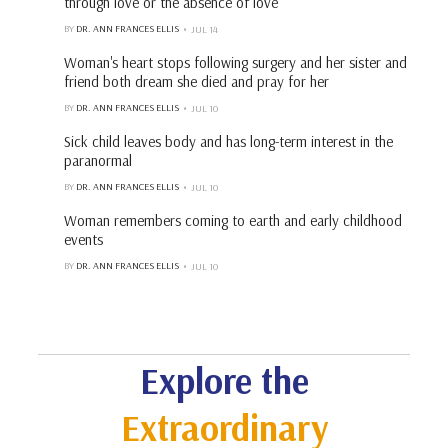
through love or the absence of love
BY
DR. ANN FRANCES ELLIS
JUL 14
Woman's heart stops following surgery and her sister and
friend both dream she died and pray for her
BY
DR. ANN FRANCES ELLIS
JUL 10
Sick child leaves body and has long-term interest in the
paranormal
BY
DR. ANN FRANCES ELLIS
JUL 10
Woman remembers coming to earth and early childhood
events
BY
DR. ANN FRANCES ELLIS
JUL 10
Explore the
Extraordinary