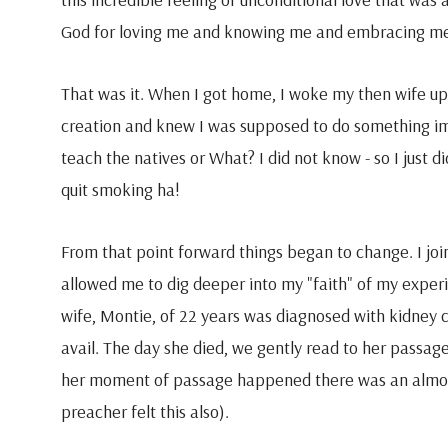
God for loving me and knowing me and embracing m
That was it. When I got home, I woke my then wife up.
creation and knew I was supposed to do something imp
teach the natives or What? I did not know - so I just di
quit smoking ha!
From that point forward things began to change. I joi
allowed me to dig deeper into my "faith" of my exper
wife, Montie, of 22 years was diagnosed with kidney 
avail. The day she died, we gently read to her passa
her moment of passage happened there was an almos
preacher felt this also).