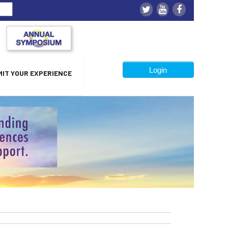
Login
IT YOUR EXPERIENCE