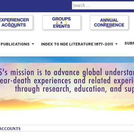
Search
SUBM
PUBLICATIONS
INDEX TO NDE LITERATURE 1877-2011
ACCOUNTS