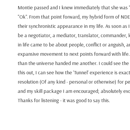
Montie passed and I knew immediately that she was "
"Ok". From that point forward, my hybrid form of NDE
their synchronistic appearance in my life. As soon as I
be a negotiator, a mediator, translator, commander, 
in life came to be about people, conflict or anguish, a
expansive movement to next points forward with life. S
than the universe handed me another. I could see th
this out, I can see how the 'Tunnel' experience is exactl
resolution (Of any kind - personal or otherwise) for p
and my skill package I am encouraged; absolutely excit
Thanks for listening - it was good to say this.