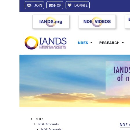
JOIN
SHOP
DONATE
NDES
RESEARCH
NDEs
NDE Accounts
NDE 
NDE Accounts