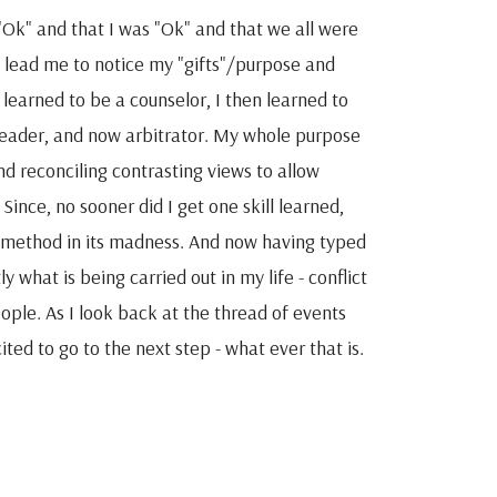
Ok" and that I was "Ok" and that we all were
 lead me to notice my "gifts"/purpose and
 learned to be a counselor, I then learned to
leader, and now arbitrator. My whole purpose
nd reconciling contrasting views to allow
ince, no sooner did I get one skill learned,
e method in its madness. And now having typed
y what is being carried out in my life - conflict
eople. As I look back at the thread of events
ed to go to the next step - what ever that is.