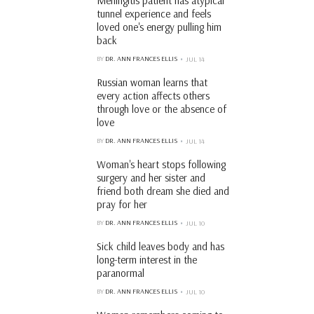
Meningitis patient has atypical
tunnel experience and feels
loved one's energy pulling him
back
BY
DR. ANN FRANCES ELLIS
JUL 14
Russian woman learns that
every action affects others
through love or the absence of
love
BY
DR. ANN FRANCES ELLIS
JUL 14
Woman's heart stops following
surgery and her sister and
friend both dream she died and
pray for her
BY
DR. ANN FRANCES ELLIS
JUL 10
Sick child leaves body and has
long-term interest in the
paranormal
BY
DR. ANN FRANCES ELLIS
JUL 10