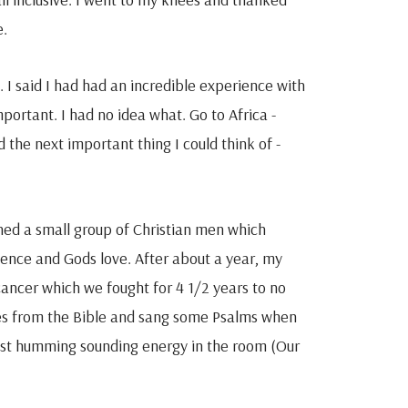
e.
 I said I had had an incredible experience with
ortant. I had no idea what. Go to Africa -
d the next important thing I could think of -
ned a small group of Christian men which
ience and Gods love. After about a year, my
cancer which we fought for 4 1/2 years to no
ges from the Bible and sang some Psalms when
t humming sounding energy in the room (Our