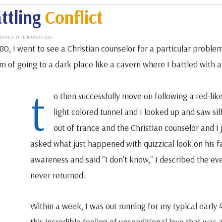
ttling
Conflict
DATED: 11 FEBRUARY 2016
80, I went to see a Christian counselor for a particular problem
m of going to a dark place like a cavern where I battled with 
t
o then successfully move on following a red-lik
light colored tunnel and I looked up and saw s
out of trance and the Christian counselor and I
asked what just happened with quizzical look on his f
awareness and said "I don't know," I described the e
never returned.
Within a week, I was out running for my typical early 
this incredible feeling of unconditional love that was 