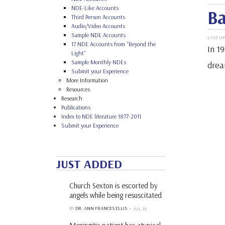
NDE-Like Accounts
Ba
Third Person Accounts
Audio/Video Accounts
Sample NDE Accounts
LAST UP
17 NDE Accounts from "Beyond the
In 19
Light"
Sample Monthly NDEs
drea
Submit your Experience
More Information
Resources
Research
Publications
Index to NDE literature 1877-2011
Submit your Experience
JUST ADDED
Church Sexton is escorted by
angels while being resuscitated
BY
DR. ANN FRANCES ELLIS
JUL 14