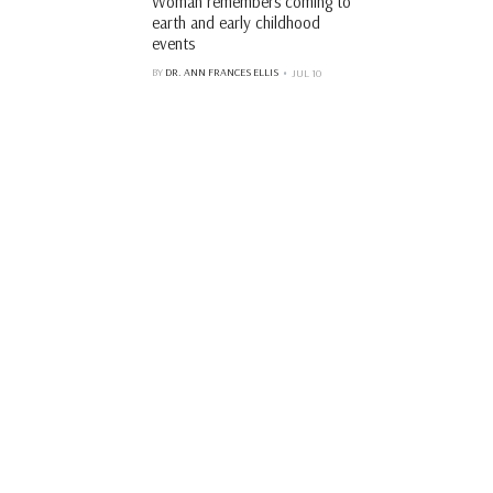
Woman remembers coming to
earth and early childhood
events
BY
DR. ANN FRANCES ELLIS
JUL 10