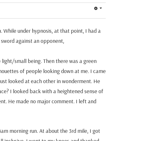
. While under hypnosis, at that point, I had a
a sword against an opponent,
e light/small being. Then there was a green
ilhouettes of people looking down at me. I came
 just looked at each other in wonderment. He
ace? I looked back with a heightened sense of
vent. He made no major comment. I left and
4am morning run. At about the 3rd mile, I got
all inclusive. I went to my knees and thanked