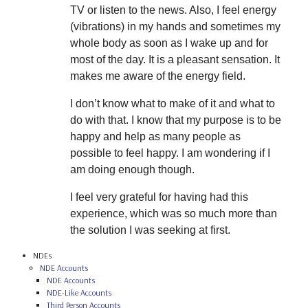
TV or listen to the news. Also, I feel energy
(vibrations) in my hands and sometimes my
whole body as soon as I wake up and for
most of the day. It is a pleasant sensation. It
makes me aware of the energy field.
I don’t know what to make of it and what to
do with that. I know that my purpose is to be
happy and help as many people as
possible to feel happy. I am wondering if I
am doing enough though.
I feel very grateful for having had this
experience, which was so much more than
the solution I was seeking at first.
NDEs
NDE Accounts
NDE Accounts
NDE-Like Accounts
Third Person Accounts