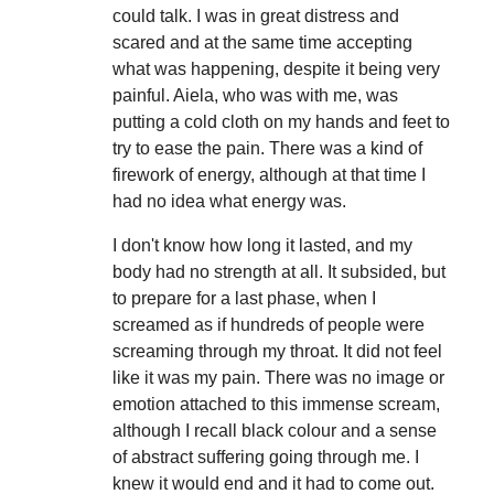
could talk. I was in great distress and
scared and at the same time accepting
what was happening, despite it being very
painful. Aiela, who was with me, was
putting a cold cloth on my hands and feet to
try to ease the pain. There was a kind of
firework of energy, although at that time I
had no idea what energy was.
I don't know how long it lasted, and my
body had no strength at all. It subsided, but
to prepare for a last phase, when I
screamed as if hundreds of people were
screaming through my throat. It did not feel
like it was my pain. There was no image or
emotion attached to this immense scream,
although I recall black colour and a sense
of abstract suffering going through me. I
knew it would end and it had to come out.