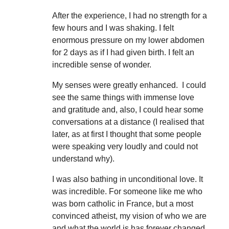
After the experience, I had no strength for a
few hours and I was shaking. I felt
enormous pressure on my lower abdomen
for 2 days as if I had given birth. I felt an
incredible sense of wonder.
My senses were greatly enhanced. I could
see the same things with immense love
and gratitude and, also, I could hear some
conversations at a distance (I realised that
later, as at first I thought that some people
were speaking very loudly and could not
understand why).
I was also bathing in unconditional love. It
was incredible. For someone like me who
was born catholic in France, but a most
convinced atheist, my vision of who we are
and what the world is has forever changed