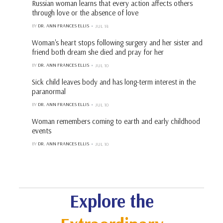
Russian woman learns that every action affects others
through love or the absence of love
BY
DR. ANN FRANCES ELLIS
JUL 14
Woman's heart stops following surgery and her sister and
friend both dream she died and pray for her
BY
DR. ANN FRANCES ELLIS
JUL 10
Sick child leaves body and has long-term interest in the
paranormal
BY
DR. ANN FRANCES ELLIS
JUL 10
Woman remembers coming to earth and early childhood
events
BY
DR. ANN FRANCES ELLIS
JUL 10
Explore the