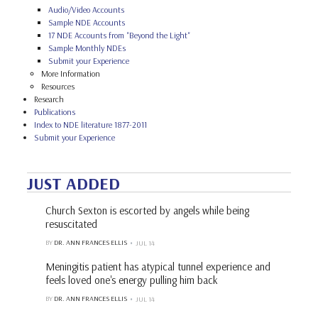
Audio/Video Accounts
Sample NDE Accounts
17 NDE Accounts from "Beyond the Light"
Sample Monthly NDEs
Submit your Experience
More Information
Resources
Research
Publications
Index to NDE literature 1877-2011
Submit your Experience
JUST ADDED
Church Sexton is escorted by angels while being
resuscitated
BY
DR. ANN FRANCES ELLIS
JUL 14
Meningitis patient has atypical tunnel experience and
feels loved one's energy pulling him back
BY
DR. ANN FRANCES ELLIS
JUL 14