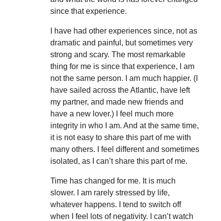
since that experience.
I have had other experiences since, not as
dramatic and painful, but sometimes very
strong and scary. The most remarkable
thing for me is since that experience, I am
not the same person. I am much happier. (I
have sailed across the Atlantic, have left
my partner, and made new friends and
have a new lover.) I feel much more
integrity in who I am. And at the same time,
it is not easy to share this part of me with
many others. I feel different and sometimes
isolated, as I can’t share this part of me.
Time has changed for me. It is much
slower. I am rarely stressed by life,
whatever happens. I tend to switch off
when I feel lots of negativity. I can’t watch