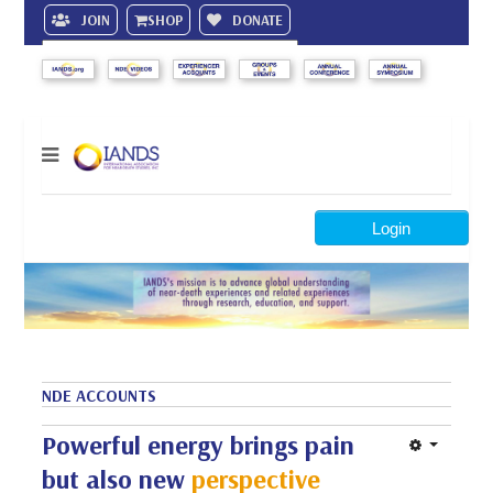
JOIN
SHOP
DONATE
Search
Login
NDE ACCOUNTS
Powerful energy brings pain
but also new
perspective