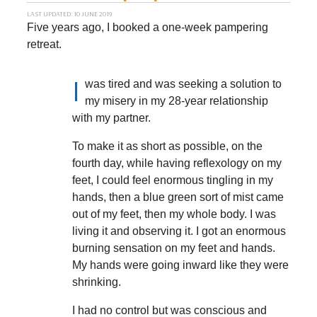
LAST UPDATED: 10 JUNE 2019
Five years ago, I booked a one-week pampering
retreat.
I
was tired and was seeking a solution to
my misery in my 28-year relationship
with my partner.
To make it as short as possible, on the
fourth day, while having reflexology on my
feet, I could feel enormous tingling in my
hands, then a blue green sort of mist came
out of my feet, then my whole body. I was
living it and observing it. I got an enormous
burning sensation on my feet and hands.
My hands were going inward like they were
shrinking.
I had no control but was conscious and