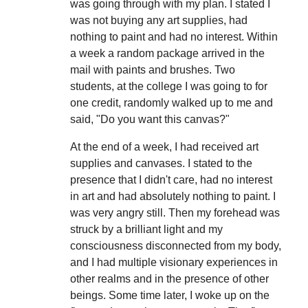
was going through with my plan. I stated I
was not buying any art supplies, had
nothing to paint and had no interest. Within
a week a random package arrived in the
mail with paints and brushes. Two
students, at the college I was going to for
one credit, randomly walked up to me and
said, "Do you want this canvas?"
At the end of a week, I had received art
supplies and canvases. I stated to the
presence that I didn't care, had no interest
in art and had absolutely nothing to paint. I
was very angry still. Then my forehead was
struck by a brilliant light and my
consciousness disconnected from my body,
and I had multiple visionary experiences in
other realms and in the presence of other
beings. Some time later, I woke up on the