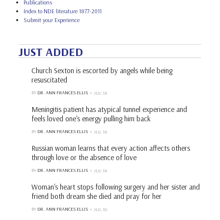
Publications
Index to NDE literature 1877-2011
Submit your Experience
JUST ADDED
Church Sexton is escorted by angels while being
resuscitated
BY
DR. ANN FRANCES ELLIS
JUL 14
Meningitis patient has atypical tunnel experience and
feels loved one's energy pulling him back
BY
DR. ANN FRANCES ELLIS
JUL 14
Russian woman learns that every action affects others
through love or the absence of love
BY
DR. ANN FRANCES ELLIS
JUL 14
Woman's heart stops following surgery and her sister and
friend both dream she died and pray for her
BY
DR. ANN FRANCES ELLIS
JUL 10