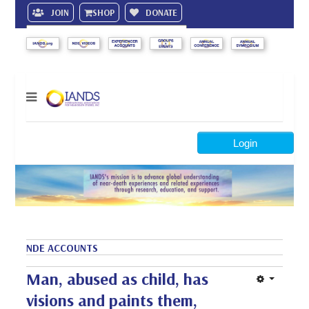
JOIN
SHOP
DONATE
Search
Login
NDE ACCOUNTS
Man, abused as child, has
visions and paints them,