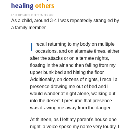
healing
others
LAST UPDATED: 15 SEPTEMBER 2021
As a child, around 3-4 I was repeatedly strangled by
a family member.
I
recall returning to my body on multiple
occasions, and on alternate times, either
after the attacks or on alternate nights,
floating in the air and then falling from my
upper bunk bed and hitting the floor.
Additionally, on dozens of nights, I recall a
presence drawing me out of bed and I
would wander at night alone, walking out
into the desert. I presume that presence
was drawing me away from the danger.
At thirteen, as I left my parent's house one
night, a voice spoke my name very loudly. I