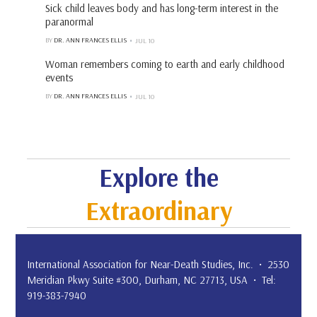
Sick child leaves body and has long-term interest in the
paranormal
BY
DR. ANN FRANCES ELLIS
JUL 10
Woman remembers coming to earth and early childhood
events
BY
DR. ANN FRANCES ELLIS
JUL 10
Explore the
Extraordinary
International Association for Near-Death Studies, Inc. • 2530
Meridian Pkwy Suite #300, Durham, NC 27713, USA • Tel:
919-383-7940