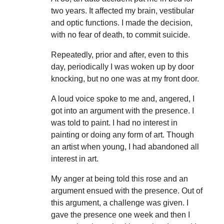
two years. It affected my brain, vestibular
and optic functions. I made the decision,
with no fear of death, to commit suicide.
Repeatedly, prior and after, even to this
day, periodically I was woken up by door
knocking, but no one was at my front door.
A loud voice spoke to me and, angered, I
got into an argument with the presence. I
was told to paint. I had no interest in
painting or doing any form of art. Though
an artist when young, I had abandoned all
interest in art.
My anger at being told this rose and an
argument ensued with the presence. Out of
this argument, a challenge was given. I
gave the presence one week and then I