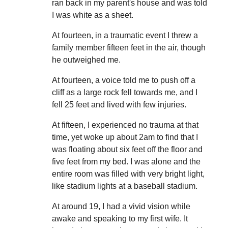
ran back in my parent's house and was told
I was white as a sheet.
At fourteen, in a traumatic event I threw a
family member fifteen feet in the air, though
he outweighed me.
At fourteen, a voice told me to push off a
cliff as a large rock fell towards me, and I
fell 25 feet and lived with few injuries.
At fifteen, I experienced no trauma at that
time, yet woke up about 2am to find that I
was floating about six feet off the floor and
five feet from my bed. I was alone and the
entire room was filled with very bright light,
like stadium lights at a baseball stadium.
At around 19, I had a vivid vision while
awake and speaking to my first wife. It