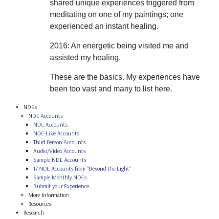
shared unique experiences triggered from
meditating on one of my paintings; one
experienced an instant healing.
2016: An energetic being visited me and
assisted my healing.
These are the basics. My experiences have
been too vast and many to list here.
NDEs
NDE Accounts
NDE Accounts
NDE-Like Accounts
Third Person Accounts
Audio/Video Accounts
Sample NDE Accounts
17 NDE Accounts from "Beyond the Light"
Sample Monthly NDEs
Submit your Experience
More Information
Resources
Research