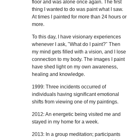
floor and was alone once again. The first
thing I wanted to do was paint what I saw.
At times I painted for more than 24 hours or
more.
To this day, I have visionary experiences
whenever I ask, "What do I paint?" Then
my mind gets filled with a vision, and I lose
connection to my body. The images I paint
have shed light on my own awareness,
healing and knowledge.
1999: Three incidents occurred of
individuals having significant emotional
shifts from viewing one of my paintings.
2012: An energetic being visited me and
stayed in my home for a week.
2013: In a group meditation; participants