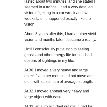
lasted about two minutes, and she stated I
seemed in a trance. I had a very detailed
vision of getting in a car wreck and two
weeks later it happened exactly like the
vision.
About 3 years after this, I had another vivid
vision and months later it became a reality.
Until I consciously put a stop to seeing
ghosts and other energy life forms, I had
dozens of sightings in my life.
At 30, I moved a very heavy and large
object five other men could not move and I
did it with ease. I am of average strength.
At 32, I moved another very heavy and
large object with ease.
At 33, an auto accident put me in bed for