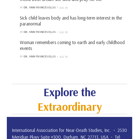
BY
DR. ANN FRANCES ELLIS
JUL 10
Sick child leaves body and has long-term interest in the
paranormal
BY
DR. ANN FRANCES ELLIS
JUL 10
Woman remembers coming to earth and early childhood
events
BY
DR. ANN FRANCES ELLIS
JUL 10
Explore the
Extraordinary
International Association for Near-Death Studies, Inc. • 2530
Meridian Pkwy Suite #300, Durham, NC 27713, USA • Tel: