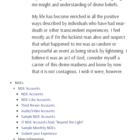
me insight and understanding of divine beliefs.
My life has become enriched in all the positive
ways described by individuals who have had near-
death or other transcendent experiences. I feel
mostly as if I’m the luckiest man alive and suspect
that what happened to me was as random or
purposeful an event as being struck by lightening. I
believe it was an act of God, consider myself a
carrier of this divine madness and know by now
that it is not contagious. I wish it were, however.
NDEs
NDE Accounts
NDE Accounts
NDE-Like Accounts
Third Person Accounts
Audio/Video Accounts
Sample NDE Accounts
17 NDE Accounts from "Beyond the Light"
Sample Monthly NDEs
Submit your Experience
More Information