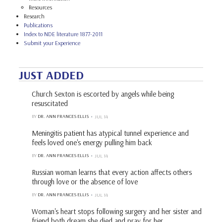
Resources
Research
Publications
Index to NDE literature 1877-2011
Submit your Experience
JUST ADDED
Church Sexton is escorted by angels while being
resuscitated
BY
DR. ANN FRANCES ELLIS
JUL 14
Meningitis patient has atypical tunnel experience and
feels loved one's energy pulling him back
BY
DR. ANN FRANCES ELLIS
JUL 14
Russian woman learns that every action affects others
through love or the absence of love
BY
DR. ANN FRANCES ELLIS
JUL 14
Woman's heart stops following surgery and her sister and
friend both dream she died and pray for her