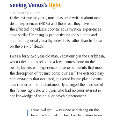
seeing Venus's
light
LAST UPDATED: 10 JULY 2023
In the last twenty years, much has been written about near-
death experiences (NDEs) and the effect they have had on
the affected individuals. Spontaneous mystical experiences
have similar life-changing properties on the subjects and
happen to generally healthy individuals rather than to those
on the brink of death.
I was a forty-two-year-old man, vacationing in the Caribbean,
when I decided to relax for a few minutes alone on the
beach, but instead experienced a series of events that meet
the description of “cosmic consciousness.” The extraordinary
circumstances that occurred, triggered by the planet Venus,
never recurred, but instantaneously changed the mind-set of
this former agnostic and cynic who had no prior interest in
nor knowledge of spiritual or psychic phenomena.
I
t was twilight; I was alone and sitting on the
beach in front of the hotel while waiting to go