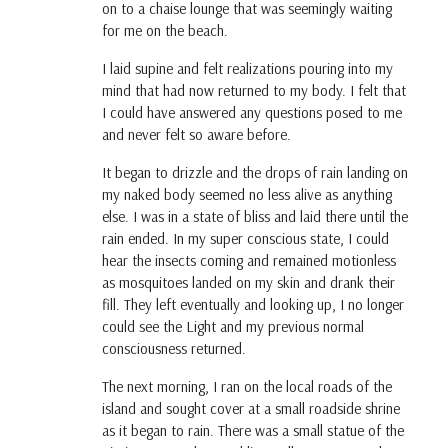
on to a chaise lounge that was seemingly waiting
for me on the beach.
I laid supine and felt realizations pouring into my
mind that had now returned to my body. I felt that
I could have answered any questions posed to me
and never felt so aware before.
It began to drizzle and the drops of rain landing on
my naked body seemed no less alive as anything
else. I was in a state of bliss and laid there until the
rain ended. In my super conscious state, I could
hear the insects coming and remained motionless
as mosquitoes landed on my skin and drank their
fill. They left eventually and looking up, I no longer
could see the Light and my previous normal
consciousness returned.
The next morning, I ran on the local roads of the
island and sought cover at a small roadside shrine
as it began to rain. There was a small statue of the