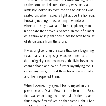
to the communal dinner. The sky was misty and I
aimlessly looked up from the chaise lounge I was
seated on, when I spied a light above the horizon.
Knowing nothing of astronomy, I wondered
whether the light was a bright star, planet, man-
made satellite or even a beacon on top of a mast
on a faraway ship that could not be seen because
of its distance from the shore.
It was brighter than the stars that were beginning
to appear as my eyes grew accustomed to the
darkening sky. Unaccountably, the light began to
change shape and color, further mystifying me. I
closed my eyes, rubbed them for a few seconds
and then reopened them.
When I opened my eyes, I found myself in the
presence of a Divine Power in the form of a Force
that was emanating from the Light in the sky and
found myself transfixed on that same Light. I felt