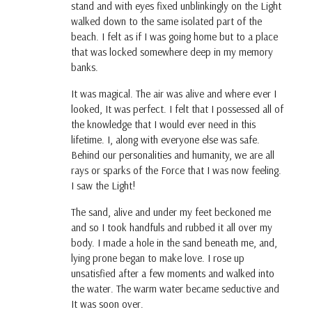
stand and with eyes fixed unblinkingly on the Light
walked down to the same isolated part of the
beach. I felt as if I was going home but to a place
that was locked somewhere deep in my memory
banks.
It was magical. The air was alive and where ever I
looked, It was perfect. I felt that I possessed all of
the knowledge that I would ever need in this
lifetime. I, along with everyone else was safe.
Behind our personalities and humanity, we are all
rays or sparks of the Force that I was now feeling.
I saw the Light!
The sand, alive and under my feet beckoned me
and so I took handfuls and rubbed it all over my
body. I made a hole in the sand beneath me, and,
lying prone began to make love. I rose up
unsatisfied after a few moments and walked into
the water. The warm water became seductive and
It was soon over.