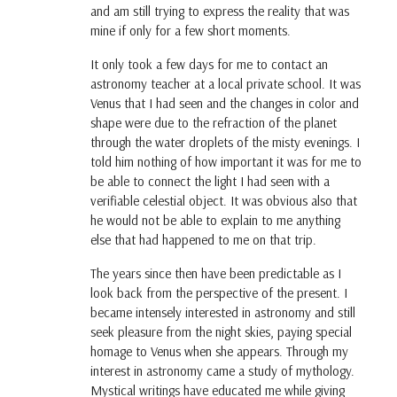
and am still trying to express the reality that was
mine if only for a few short moments.
It only took a few days for me to contact an
astronomy teacher at a local private school. It was
Venus that I had seen and the changes in color and
shape were due to the refraction of the planet
through the water droplets of the misty evenings. I
told him nothing of how important it was for me to
be able to connect the light I had seen with a
verifiable celestial object. It was obvious also that
he would not be able to explain to me anything
else that had happened to me on that trip.
The years since then have been predictable as I
look back from the perspective of the present. I
became intensely interested in astronomy and still
seek pleasure from the night skies, paying special
homage to Venus when she appears. Through my
interest in astronomy came a study of mythology.
Mystical writings have educated me while giving