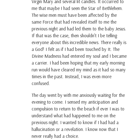
Virgin Mary and several lit candles. It occurred to
me that maybe I had seen the Star of Bethlehem.
The wise men must have been affected by the
same Force that had revealed itself to me the
previous night and had led them to the baby Jesus.
If that was the case, then shouldn’t I be telling
everyone about this incredible news. There really is
a God! I felt as if I had been touched by It. The
Divine Madness had entered my soul and I became
a carrier. I had been hoping that my early morning
run would have cleared my mind as it had so many
times in the past. Instead, I was even more
confused.
The day went by with me anxiously waiting for the
evening to come. I sensed my anticipation and
compulsion to return to the beach if ever I was to
understand what had happened to me on the
previous night. I wanted to know if I had had a
hallucination or a revelation. I know now that I
never really had a choice.