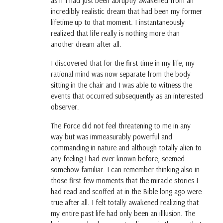
as if I had just been abruptly awakened from an
incredibly realistic dream that had been my former
lifetime up to that moment. I instantaneously
realized that life really is nothing more than
another dream after all.
I discovered that for the first time in my life, my
rational mind was now separate from the body
sitting in the chair and I was able to witness the
events that occurred subsequently as an interested
observer.
The Force did not feel threatening to me in any
way but was immeasurably powerful and
commanding in nature and although totally alien to
any feeling I had ever known before, seemed
somehow familiar. I can remember thinking also in
those first few moments that the miracle stories I
had read and scoffed at in the Bible long ago were
true after all. I felt totally awakened realizing that
my entire past life had only been an illlusion. The