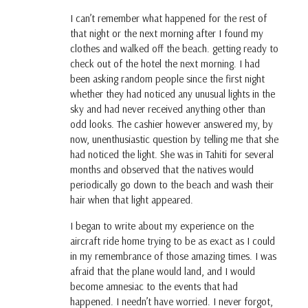
I can’t remember what happened for the rest of
that night or the next morning after I found my
clothes and walked off the beach. getting ready to
check out of the hotel the next morning. I had
been asking random people since the first night
whether they had noticed any unusual lights in the
sky and had never received anything other than
odd looks. The cashier however answered my, by
now, unenthusiastic question by telling me that she
had noticed the light. She was in Tahiti for several
months and observed that the natives would
periodically go down to the beach and wash their
hair when that light appeared.
I began to write about my experience on the
aircraft ride home trying to be as exact as I could
in my remembrance of those amazing times. I was
afraid that the plane would land, and I would
become amnesiac to the events that had
happened. I needn’t have worried. I never forgot,