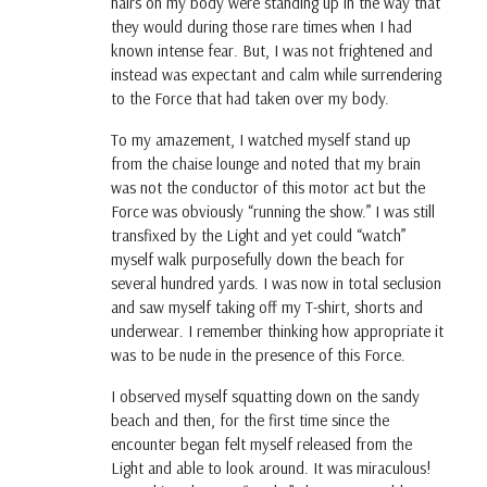
hairs on my body were standing up in the way that
they would during those rare times when I had
known intense fear. But, I was not frightened and
instead was expectant and calm while surrendering
to the Force that had taken over my body.
To my amazement, I watched myself stand up
from the chaise lounge and noted that my brain
was not the conductor of this motor act but the
Force was obviously “running the show.” I was still
transfixed by the Light and yet could “watch”
myself walk purposefully down the beach for
several hundred yards. I was now in total seclusion
and saw myself taking off my T-shirt, shorts and
underwear. I remember thinking how appropriate it
was to be nude in the presence of this Force.
I observed myself squatting down on the sandy
beach and then, for the first time since the
encounter began felt myself released from the
Light and able to look around. It was miraculous!