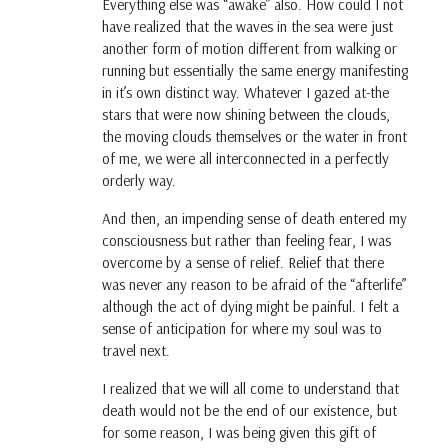
Everything else was “awake” also. How could I not
have realized that the waves in the sea were just
another form of motion different from walking or
running but essentially the same energy manifesting
in it’s own distinct way. Whatever I gazed at-the
stars that were now shining between the clouds,
the moving clouds themselves or the water in front
of me, we were all interconnected in a perfectly
orderly way.
And then, an impending sense of death entered my
consciousness but rather than feeling fear, I was
overcome by a sense of relief. Relief that there
was never any reason to be afraid of the “afterlife”
although the act of dying might be painful. I felt a
sense of anticipation for where my soul was to
travel next.
I realized that we will all come to understand that
death would not be the end of our existence, but
for some reason, I was being given this gift of