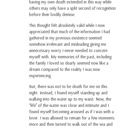
having my own death extended in this way while
others may only have a split second of recognition
before their bodily demise.
This thought felt absolutely valid while I now
appreciated that much of the information I had
gathered in my previous existence seemed
somehow irrelevant and misleading giving me
unnecessary worry I never needed to concern
myself with. My memories of the past, including
the family I loved so dearly seemed now like a
dream compared to the reality I was now
experiencing.
But, there was not to be death for me on this
night. Instead, I found myself standing up and
walking into the water up to my waist. Now, the
“life” of the water was close and intimate and I
found myself becoming aroused as if I was with a
lover. I was allowed to remain for a few moments
more and then turned to walk out of the sea and