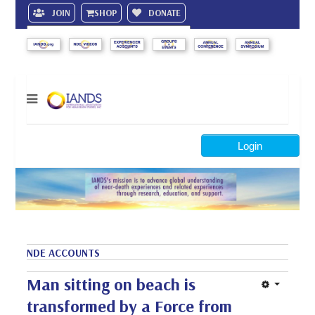
JOIN
SHOP
DONATE
Search
Login
NDE ACCOUNTS
Man sitting on beach is
transformed by a Force from