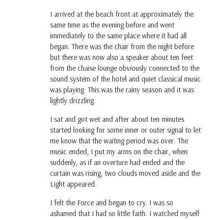
I arrived at the beach front at approximately the
same time as the evening before and went
immediately to the same place where it had all
began. There was the chair from the night before
but there was now also a speaker about ten feet
from the chaise lounge obviously connected to the
sound system of the hotel and quiet classical music
was playing. This was the rainy season and it was
lightly drizzling.
I sat and got wet and after about ten minutes
started looking for some inner or outer signal to let
me know that the waiting period was over. The
music ended, I put my arms on the chair, when
suddenly, as if an overture had ended and the
curtain was rising, two clouds moved aside and the
Light appeared.
I felt the Force and began to cry. I was so
ashamed that I had so little faith. I watched myself