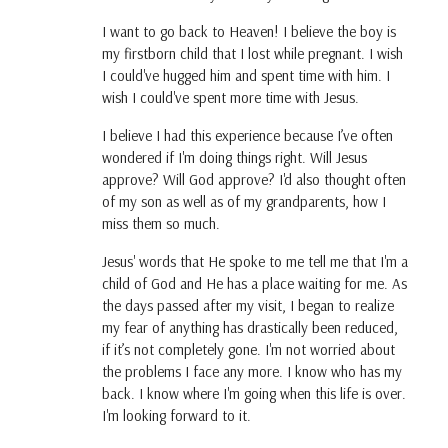
I want to go back to Heaven! I believe the boy is
my firstborn child that I lost while pregnant. I wish
I could've hugged him and spent time with him. I
wish I could've spent more time with Jesus.
I believe I had this experience because I’ve often
wondered if I'm doing things right. Will Jesus
approve? Will God approve? I'd also thought often
of my son as well as of my grandparents, how I
miss them so much.
Jesus' words that He spoke to me tell me that I'm a
child of God and He has a place waiting for me. As
the days passed after my visit, I began to realize
my fear of anything has drastically been reduced,
if it’s not completely gone. I'm not worried about
the problems I face any more. I know who has my
back. I know where I'm going when this life is over.
I'm looking forward to it.