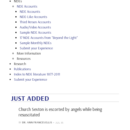
NDEs
NDE Accounts
NDE Accounts
NDE-Like Accounts
Third Person Accounts
Audio/Video Accounts
Sample NDE Accounts
17 NDE Accounts from "Beyond the Light"
Sample Monthly NDEs
Submit your Experience
More Information
Resources
Research
Publications
Index to NDE literature 1877-2011
Submit your Experience
JUST ADDED
Church Sexton is escorted by angels while being
resuscitated
BY
DR. ANN FRANCES ELLIS
JUL 14