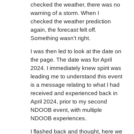
checked the weather, there was no
warning of a storm. When I
checked the weather prediction
again, the forecast felt off.
Something wasn’t right.
I was then led to look at the date on
the page. The date was for April
2024. I immediately knew spirit was
leading me to understand this event
is a message relating to what I had
received and experienced back in
April 2024, prior to my second
NDOOB event, with multiple
NDOOB experiences.
I flashed back and thought, here we