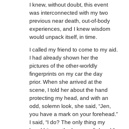
I knew, without doubt, this event
was interconnected with my two
previous near death, out-of-body
experiences, and I knew wisdom
would unpack itself, in time.
I called my friend to come to my aid.
I had already shown her the
pictures of the other-worldly
fingerprints on my car the day
prior. When she arrived at the
scene, I told her about the hand
protecting my head, and with an
odd, solemn look, she said, “Jen,
you have a mark on your forehead.”
I said, “I do? The only thing my