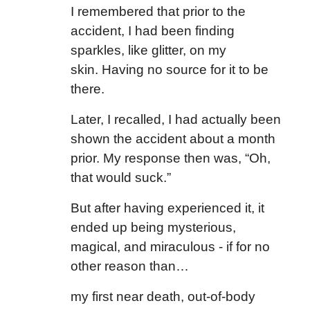
I remembered that prior to the
accident, I had been finding
sparkles, like glitter, on my
skin. Having no source for it to be
there.
Later, I recalled, I had actually been
shown the accident about a month
prior. My response then was, “Oh,
that would suck.”
But after having experienced it, it
ended up being mysterious,
magical, and miraculous - if for no
other reason than…
my first near death, out-of-body