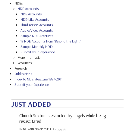
NDEs
NDE Accounts
NDE Accounts
NDE-Like Accounts
Third Person Accounts
Audio/Video Accounts
Sample NDE Accounts
17 NDE Accounts from "Beyond the Light"
Sample Monthly NDEs
Submit your Experience
More Information
Resources
Research
Publications
Index to NDE literature 1877-2011
Submit your Experience
JUST ADDED
Church Sexton is escorted by angels while being
resuscitated
BY
DR. ANN FRANCES ELLIS
JUL 14