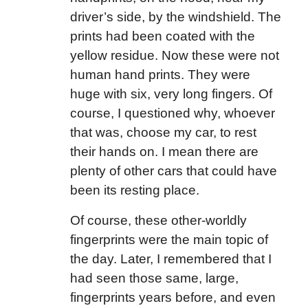
driver’s side, by the windshield. The
prints had been coated with the
yellow residue. Now these were not
human hand prints. They were
huge with six, very long fingers. Of
course, I questioned why, whoever
that was, choose my car, to rest
their hands on. I mean there are
plenty of other cars that could have
been its resting place.
Of course, these other-worldly
fingerprints were the main topic of
the day. Later, I remembered that I
had seen those same, large,
fingerprints years before, and even