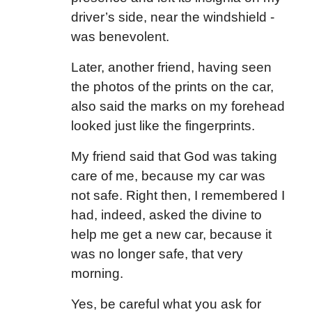
driver’s side, near the windshield -
was benevolent.
Later, another friend, having seen
the photos of the prints on the car,
also said the marks on my forehead
looked just like the fingerprints.
My friend said that God was taking
care of me, because my car was
not safe. Right then, I remembered I
had, indeed, asked the divine to
help me get a new car, because it
was no longer safe, that very
morning.
Yes, be careful what you ask for