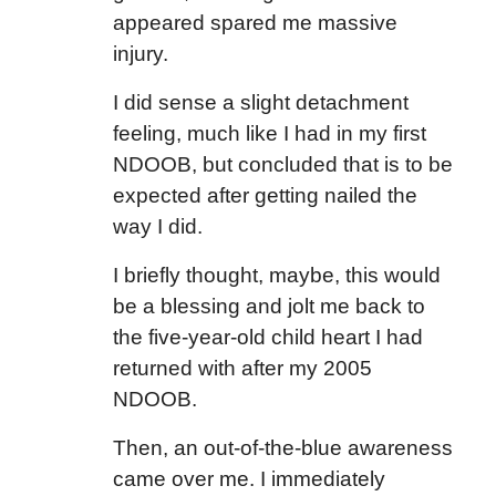
appeared spared me massive
injury.
I did sense a slight detachment
feeling, much like I had in my first
NDOOB, but concluded that is to be
expected after getting nailed the
way I did.
I briefly thought, maybe, this would
be a blessing and jolt me back to
the five-year-old child heart I had
returned with after my 2005
NDOOB.
Then, an out-of-the-blue awareness
came over me. I immediately