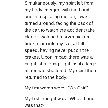
Simultaneously, my spirit left from
my body, merged with the hand,
and in a spiraling motion, I was
turned around, facing the back of
the car, to watch the accident take
place. I watched a silver pickup
truck, slam into my car, at full
speed, having never put on the
brakes. Upon impact there was a
bright, shattering sight, as if a large
mirror had shattered. My spirit then
returned to the body.
My first words were - “Oh Shit!”
My first thought was - Who’s hand
was that?