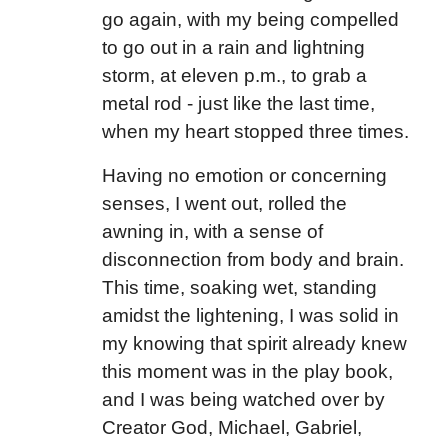
go again, with my being compelled
to go out in a rain and lightning
storm, at eleven p.m., to grab a
metal rod - just like the last time,
when my heart stopped three times.
Having no emotion or concerning
senses, I went out, rolled the
awning in, with a sense of
disconnection from body and brain.
This time, soaking wet, standing
amidst the lightening, I was solid in
my knowing that spirit already knew
this moment was in the play book,
and I was being watched over by
Creator God, Michael, Gabriel,