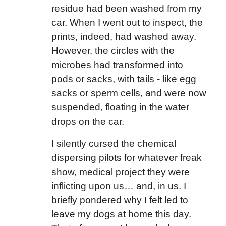
residue had been washed from my
car. When I went out to inspect, the
prints, indeed, had washed away.
However, the circles with the
microbes had transformed into
pods or sacks, with tails - like egg
sacks or sperm cells, and were now
suspended, floating in the water
drops on the car.
I silently cursed the chemical
dispersing pilots for whatever freak
show, medical project they were
inflicting upon us… and, in us. I
briefly pondered why I felt led to
leave my dogs at home this day.