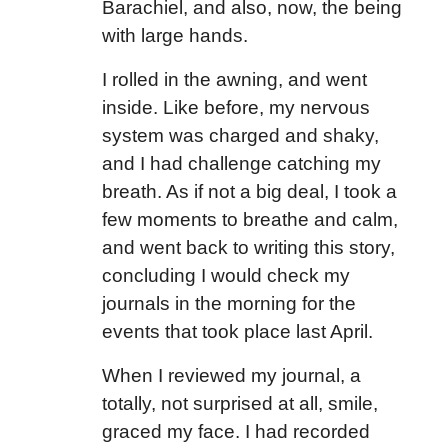
Barachiel, and also, now, the being
with large hands.
I rolled in the awning, and went
inside. Like before, my nervous
system was charged and shaky,
and I had challenge catching my
breath. As if not a big deal, I took a
few moments to breathe and calm,
and went back to writing this story,
concluding I would check my
journals in the morning for the
events that took place last April.
When I reviewed my journal, a
totally, not surprised at all, smile,
graced my face. I had recorded