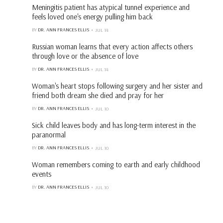
Meningitis patient has atypical tunnel experience and
feels loved one's energy pulling him back
BY
DR. ANN FRANCES ELLIS
JUL 14
Russian woman learns that every action affects others
through love or the absence of love
BY
DR. ANN FRANCES ELLIS
JUL 14
Woman's heart stops following surgery and her sister and
friend both dream she died and pray for her
BY
DR. ANN FRANCES ELLIS
JUL 10
Sick child leaves body and has long-term interest in the
paranormal
BY
DR. ANN FRANCES ELLIS
JUL 10
Woman remembers coming to earth and early childhood
events
BY
DR. ANN FRANCES ELLIS
JUL 10