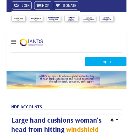
JOIN
SHOP
DONATE
Search
Login
NDE ACCOUNTS
Large hand cushions woman's
head from hitting
windshield