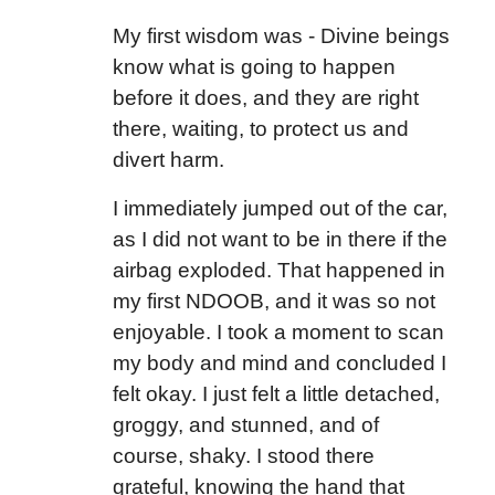
My first wisdom was - Divine beings
know what is going to happen
before it does, and they are right
there, waiting, to protect us and
divert harm.
I immediately jumped out of the car,
as I did not want to be in there if the
airbag exploded. That happened in
my first NDOOB, and it was so not
enjoyable. I took a moment to scan
my body and mind and concluded I
felt okay. I just felt a little detached,
groggy, and stunned, and of
course, shaky. I stood there
grateful, knowing the hand that