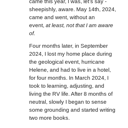
came this year, I was, let’s say -
sheepishly, aware. May 14th, 2024,
came and went, without an
event,
at least, not that I am aware
of.
Four months later, in September
2024, I lost my home place during
the geological event, hurricane
Helene, and had to live in a hotel,
for four months. In March 2024, I
took to learning, adjusting, and
living the RV life. After 8 months of
neutral, slowly I began to sense
some grounding and started writing
two more books.