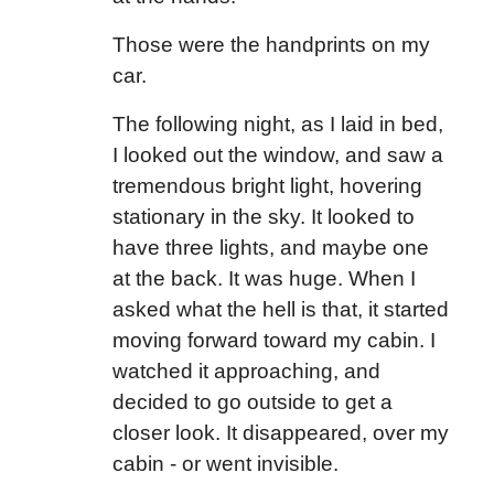
Those were the handprints on my
car.
The following night, as I laid in bed,
I looked out the window, and saw a
tremendous bright light, hovering
stationary in the sky. It looked to
have three lights, and maybe one
at the back. It was huge. When I
asked what the hell is that, it started
moving forward toward my cabin. I
watched it approaching, and
decided to go outside to get a
closer look. It disappeared, over my
cabin - or went invisible.