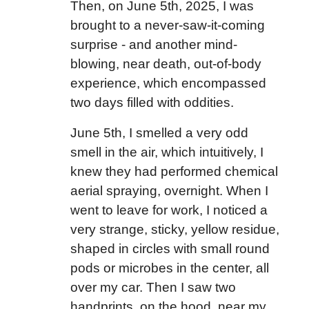
Then, on June 5th, 2025, I was
brought to a never-saw-it-coming
surprise - and another mind-
blowing, near death, out-of-body
experience, which encompassed
two days filled with oddities.
June 5th, I smelled a very odd
smell in the air, which intuitively, I
knew they had performed chemical
aerial spraying, overnight. When I
went to leave for work, I noticed a
very strange, sticky, yellow residue,
shaped in circles with small round
pods or microbes in the center, all
over my car. Then I saw two
handprints, on the hood, near my