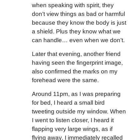
when speaking with spirit, they
don’t view things as bad or harmful
because they know the body is just
a shield. Plus they know what we
can handle… even when we don’t.
Later that evening, another friend
having seen the fingerprint image,
also confirmed the marks on my
forehead were the same.
Around 11pm, as I was preparing
for bed, I heard a small bird
tweeting outside my window. When
I went to listen closer, I heard it
flapping very large wings, as if
flying away. I immediately recalled