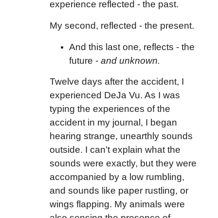
experience reflected - the past.
My second, reflected - the present.
And this last one, reflects - the
future -
and unknown.
Twelve days after the accident, I
experienced DeJa Vu. As I was
typing the experiences of the
accident in my journal, I began
hearing strange, unearthly sounds
outside. I can’t explain what the
sounds were exactly, but they were
accompanied by a low rumbling,
and sounds like paper rustling, or
wings flapping. My animals were
also sensing the presence of