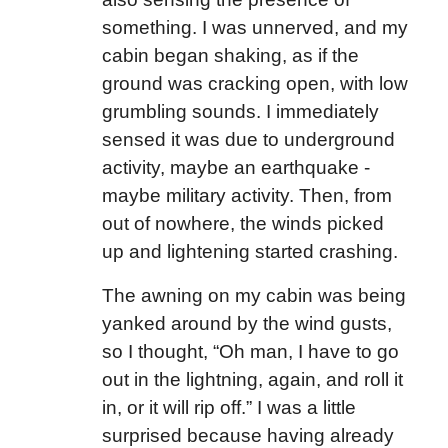
something. I was unnerved, and my
cabin began shaking, as if the
ground was cracking open, with low
grumbling sounds. I immediately
sensed it was due to underground
activity, maybe an earthquake -
maybe military activity. Then, from
out of nowhere, the winds picked
up and lightening started crashing.
The awning on my cabin was being
yanked around by the wind gusts,
so I thought, “Oh man, I have to go
out in the lightning, again, and roll it
in, or it will rip off.” I was a little
surprised because having already