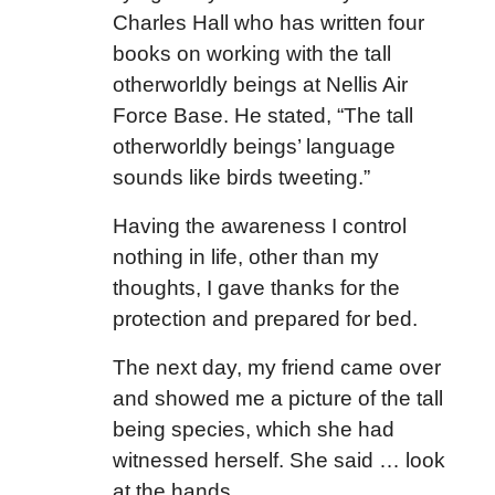
Charles Hall who has written four
books on working with the tall
otherworldly beings at Nellis Air
Force Base. He stated, “The tall
otherworldly beings’ language
sounds like birds tweeting.”
Having the awareness I control
nothing in life, other than my
thoughts, I gave thanks for the
protection and prepared for bed.
The next day, my friend came over
and showed me a picture of the tall
being species, which she had
witnessed herself. She said … look
at the hands.