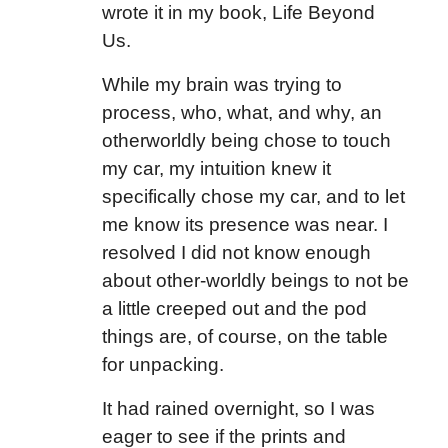
wrote it in my book, Life Beyond
Us.
While my brain was trying to
process, who, what, and why, an
otherworldly being chose to touch
my car, my intuition knew it
specifically chose my car, and to let
me know its presence was near. I
resolved I did not know enough
about other-worldly beings to not be
a little creeped out and the pod
things are, of course, on the table
for unpacking.
It had rained overnight, so I was
eager to see if the prints and