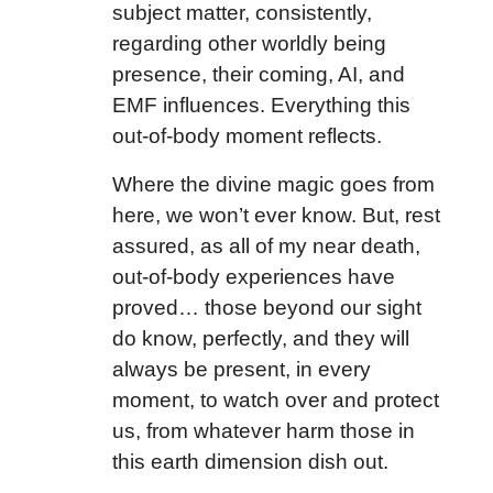
subject matter, consistently,
regarding other worldly being
presence, their coming, AI, and
EMF influences. Everything this
out-of-body moment reflects.
Where the divine magic goes from
here, we won’t ever know. But, rest
assured, as all of my near death,
out-of-body experiences have
proved… those beyond our sight
do know, perfectly, and they will
always be present, in every
moment, to watch over and protect
us, from whatever harm those in
this earth dimension dish out.