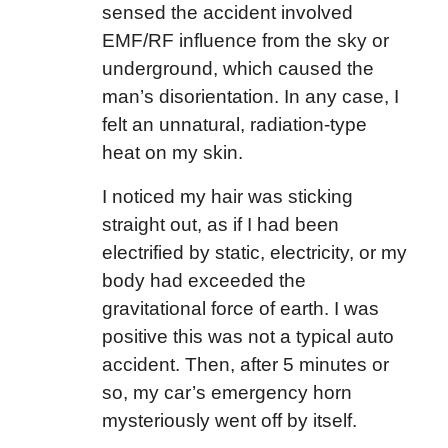
sensed the accident involved
EMF/RF influence from the sky or
underground, which caused the
man’s disorientation. In any case, I
felt an unnatural, radiation-type
heat on my skin.
I noticed my hair was sticking
straight out, as if I had been
electrified by static, electricity, or my
body had exceeded the
gravitational force of earth. I was
positive this was not a typical auto
accident. Then, after 5 minutes or
so, my car’s emergency horn
mysteriously went off by itself.