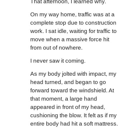
That afternoon, I learned why.
On my way home, traffic was at a
complete stop due to construction
work. I sat idle, waiting for traffic to
move when a massive force hit
from out of nowhere.
I never saw it coming.
As my body jolted with impact, my
head turned, and began to go
forward toward the windshield. At
that moment, a large hand
appeared in front of my head,
cushioning the blow. It felt as if my
entire body had hit a soft mattress.