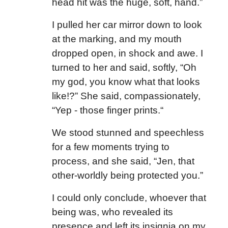
head hit was the huge, soft, hand.”
I pulled her car mirror down to look
at the marking, and my mouth
dropped open, in shock and awe. I
turned to her and said, softly, “Oh
my god, you know what that looks
like!?” She said, compassionately,
“Yep - those finger prints.“
We stood stunned and speechless
for a few moments trying to
process, and she said, “Jen, that
other-worldly being protected you.”
I could only conclude, whoever that
being was, who revealed its
presence and left its insignia on my