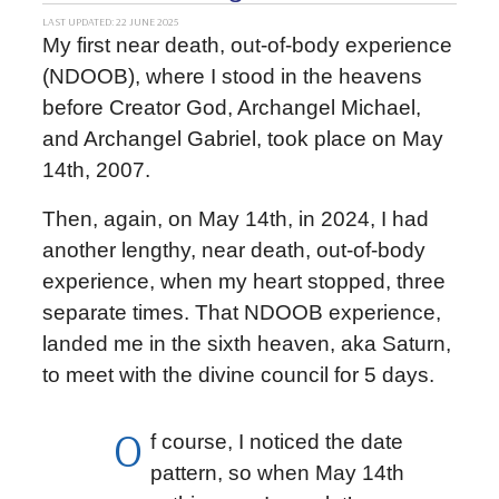
LAST UPDATED: 22 JUNE 2025
My first near death, out-of-body experience
(NDOOB), where I stood in the heavens
before Creator God, Archangel Michael,
and Archangel Gabriel, took place on May
14th, 2007.
Then, again, on May 14th, in 2024, I had
another lengthy, near death, out-of-body
experience, when my heart stopped, three
separate times. That NDOOB experience,
landed me in the sixth heaven, aka Saturn,
to meet with the divine council for 5 days.
O
f course, I noticed the date
pattern, so when May 14th