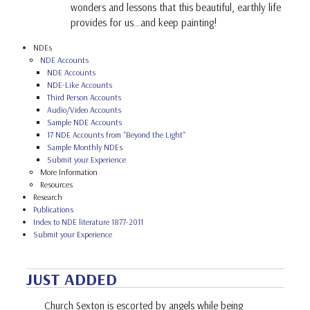
wonders and lessons that this beautiful, earthly life
provides for us…and keep painting!
NDEs
NDE Accounts
NDE Accounts
NDE-Like Accounts
Third Person Accounts
Audio/Video Accounts
Sample NDE Accounts
17 NDE Accounts from "Beyond the Light"
Sample Monthly NDEs
Submit your Experience
More Information
Resources
Research
Publications
Index to NDE literature 1877-2011
Submit your Experience
JUST ADDED
Church Sexton is escorted by angels while being