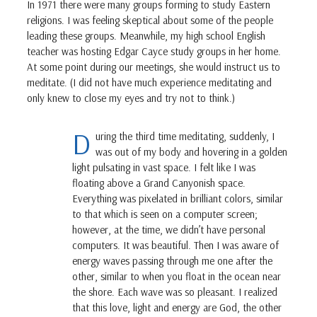
In 1971 there were many groups forming to study Eastern
religions. I was feeling skeptical about some of the people
leading these groups. Meanwhile, my high school English
teacher was hosting Edgar Cayce study groups in her home.
At some point during our meetings, she would instruct us to
meditate. (I did not have much experience meditating and
only knew to close my eyes and try not to think.)
D
uring the third time meditating, suddenly, I
was out of my body and hovering in a golden
light pulsating in vast space. I felt like I was
floating above a Grand Canyonish space.
Everything was pixelated in brilliant colors, similar
to that which is seen on a computer screen;
however, at the time, we didn’t have personal
computers. It was beautiful. Then I was aware of
energy waves passing through me one after the
other, similar to when you float in the ocean near
the shore. Each wave was so pleasant. I realized
that this love, light and energy are God, the other