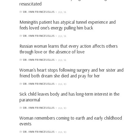
resuscitated
BY
DR. ANN FRANCES ELLIS
JUL 14
Meningitis patient has atypical tunnel experience and
feels loved one's energy pulling him back
BY
DR. ANN FRANCES ELLIS
JUL 14
Russian woman learns that every action affects others
through love or the absence of love
BY
DR. ANN FRANCES ELLIS
JUL 14
Woman's heart stops following surgery and her sister and
friend both dream she died and pray for her
BY
DR. ANN FRANCES ELLIS
JUL 10
Sick child leaves body and has long-term interest in the
paranormal
BY
DR. ANN FRANCES ELLIS
JUL 10
Woman remembers coming to earth and early childhood
events
BY
DR. ANN FRANCES ELLIS
JUL 10