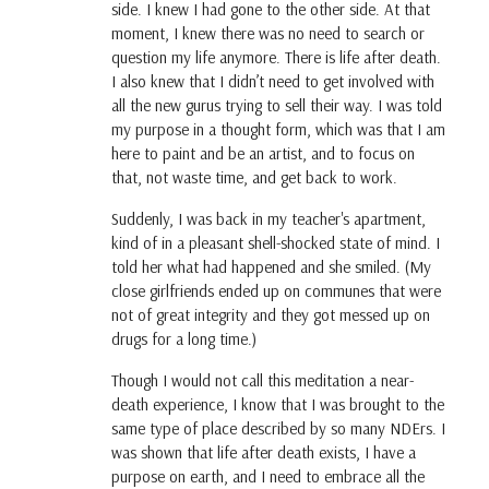
side. I knew I had gone to the other side. At that
moment, I knew there was no need to search or
question my life anymore. There is life after death.
I also knew that I didn’t need to get involved with
all the new gurus trying to sell their way. I was told
my purpose in a thought form, which was that I am
here to paint and be an artist, and to focus on
that, not waste time, and get back to work.
Suddenly, I was back in my teacher's apartment,
kind of in a pleasant shell-shocked state of mind. I
told her what had happened and she smiled. (My
close girlfriends ended up on communes that were
not of great integrity and they got messed up on
drugs for a long time.)
Though I would not call this meditation a near-
death experience, I know that I was brought to the
same type of place described by so many NDErs. I
was shown that life after death exists, I have a
purpose on earth, and I need to embrace all the