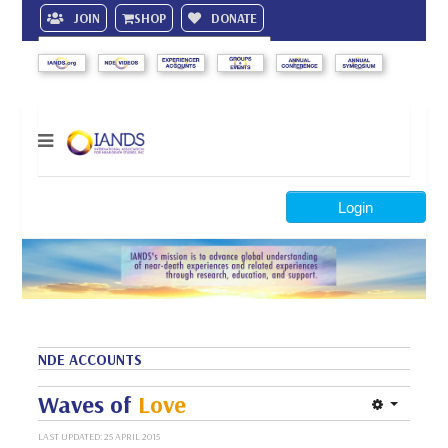
JOIN
SHOP
DONATE
Search
Login
NDE ACCOUNTS
Waves of
Love
LAST UPDATED: 25 APRIL 2015