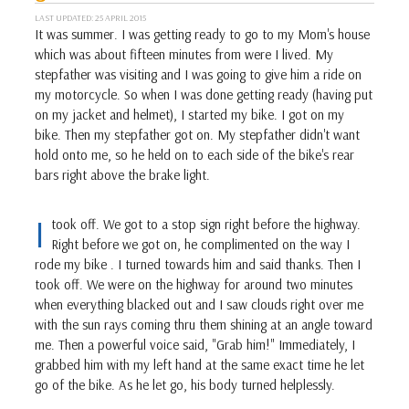
LAST UPDATED: 25 APRIL 2015
It was summer. I was getting ready to go to my Mom's house
which was about fifteen minutes from were I lived. My
stepfather was visiting and I was going to give him a ride on
my motorcycle. So when I was done getting ready (having put
on my jacket and helmet), I started my bike. I got on my
bike. Then my stepfather got on. My stepfather didn't want
hold onto me, so he held on to each side of the bike's rear
bars right above the brake light.
I
took off. We got to a stop sign right before the highway.
Right before we got on, he complimented on the way I
rode my bike . I turned towards him and said thanks. Then I
took off. We were on the highway for around two minutes
when everything blacked out and I saw clouds right over me
with the sun rays coming thru them shining at an angle toward
me. Then a powerful voice said, "Grab him!" Immediately, I
grabbed him with my left hand at the same exact time he let
go of the bike. As he let go, his body turned helplessly.