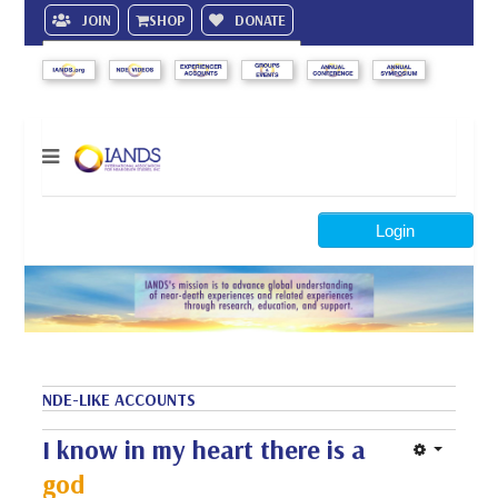
JOIN
SHOP
DONATE
Search
Login
NDE-LIKE ACCOUNTS
I know in my heart there is a
god