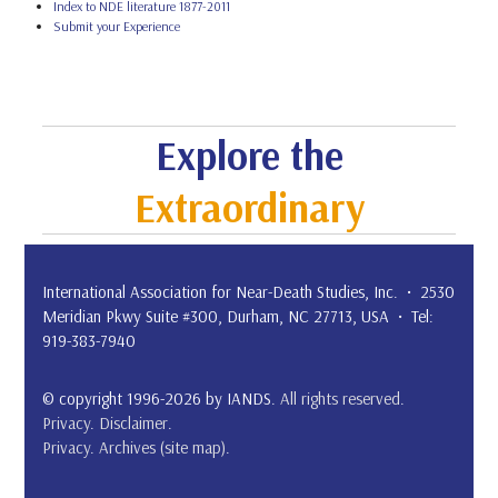
Index to NDE literature 1877-2011
Submit your Experience
Explore the
Extraordinary
International Association for Near-Death Studies, Inc. • 2530
Meridian Pkwy Suite #300, Durham, NC 27713, USA • Tel:
919-383-7940
© copyright 1996-2026 by IANDS.
All rights reserved
.
Privacy
.
Disclaimer
.
Privacy
.
Archives (site map)
.