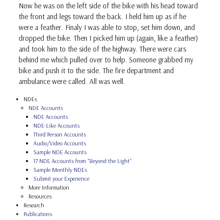
Now he was on the left side of the bike with his head toward
the front and legs toward the back. I held him up as if he
were a feather. Finaly I was able to stop, set him down, and
dropped the bike. Then I picked him up (again, like a feather)
and took him to the side of the highway. There were cars
behind me which pulled over to help. Someone grabbed my
bike and push it to the side. The fire department and
ambulance were called. All was well.
NDEs
NDE Accounts
NDE Accounts
NDE-Like Accounts
Third Person Accounts
Audio/Video Accounts
Sample NDE Accounts
17 NDE Accounts from "Beyond the Light"
Sample Monthly NDEs
Submit your Experience
More Information
Resources
Research
Publications