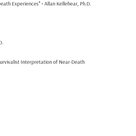
eath Experiences” • Allan Kellehear, Ph.D.
D.
urvivalist Interpretation of Near-Death