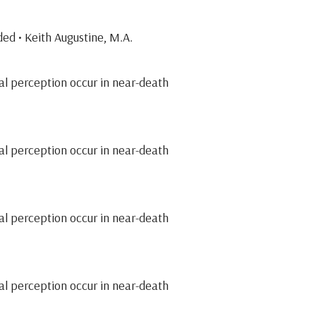
ed • Keith Augustine, M.A.
al perception occur in near-death
al perception occur in near-death
al perception occur in near-death
al perception occur in near-death