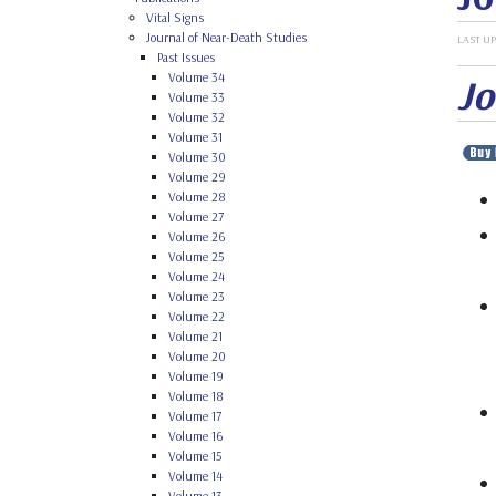
Vital Signs
Journal of Near-Death Studies
LAST UP
Past Issues
Volume 34
Jo
Volume 33
Volume 32
Volume 31
Volume 30
Volume 29
Volume 28
Volume 27
Volume 26
Volume 25
Volume 24
Volume 23
Volume 22
Volume 21
Volume 20
Volume 19
Volume 18
Volume 17
Volume 16
Volume 15
Volume 14
Volume 13