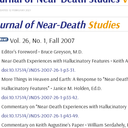
DATED: 12 FEBRUARY 2021
urnal of Near-Death
Studies
Vol. 26, No. 1, Fall 2007
Editor's Foreword • Bruce Greyson, M.D.
Near-Death Experiences with Hallucinatory Features • Keith 
doi:10.17514/JNDS-2007-26-1-p3-31.
More Things in Heaven and Earth: A Response to “Near-Deat
Hallucinatory Features” • Janice M. Holden, Ed.D.
doi:10.17514/JNDS-2007-26-1-p33-42.
Commentary on “Near-Death Experiences with Hallucinatory Fe
doi:10.17514/JNDS-2007-26-1-p43-49.
Commentary on Keith Augustine's Paper • William Serdahely, 