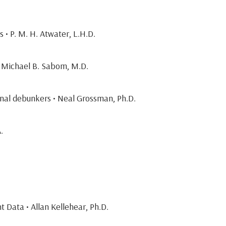
 • P. M. H. Atwater, L.H.D.
 • Michael B. Sabom, M.D.
onal debunkers • Neal Grossman, Ph.D.
.
 Data • Allan Kellehear, Ph.D.