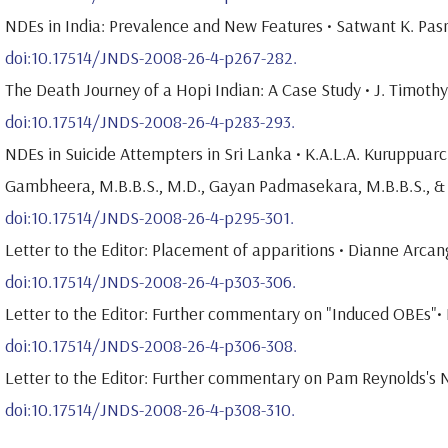
NDEs in India: Prevalence and New Features • Satwant K. Pasr
doi:10.17514/JNDS-2008-26-4-p267-282.
The Death Journey of a Hopi Indian: A Case Study • J. Timothy
doi:10.17514/JNDS-2008-26-4-p283-293.
NDEs in Suicide Attempters in Sri Lanka • K.A.L.A. Kuruppuarc
Gambheera, M.B.B.S., M.D., Gayan Padmasekara, M.B.B.S., & 
doi:10.17514/JNDS-2008-26-4-p295-301.
Letter to the Editor: Placement of apparitions • Dianne Arcan
doi:10.17514/JNDS-2008-26-4-p303-306.
Letter to the Editor: Further commentary on "Induced OBEs"• Ir
doi:10.17514/JNDS-2008-26-4-p306-308.
Letter to the Editor: Further commentary on Pam Reynolds's N
doi:10.17514/JNDS-2008-26-4-p308-310.