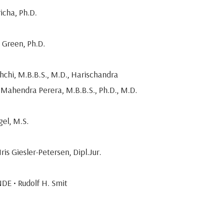
icha, Ph.D.
 Green, Ph.D.
hchi, M.B.B.S., M.D., Harischandra
Mahendra Perera, M.B.B.S., Ph.D., M.D.
gel, M.S.
is Giesler-Petersen, Dipl.Jur.
DE • Rudolf H. Smit