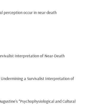
al perception occur in near-death
rvivalist Interpretation of Near-Death
Undermining a Survivalist Interpretation of
gustine's “Psychophysiological and Cultural