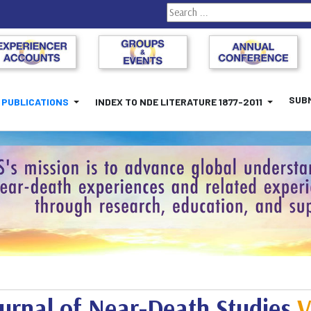
Search
SUBM
PUBLICATIONS
INDEX TO NDE LITERATURE 1877-2011
urnal of Near-Death Studies
V