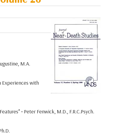
Augustine, M.A.
h Experiences with
atures” • Peter Fenwick, M.D., F.R.C.Psych.
Ph.D.