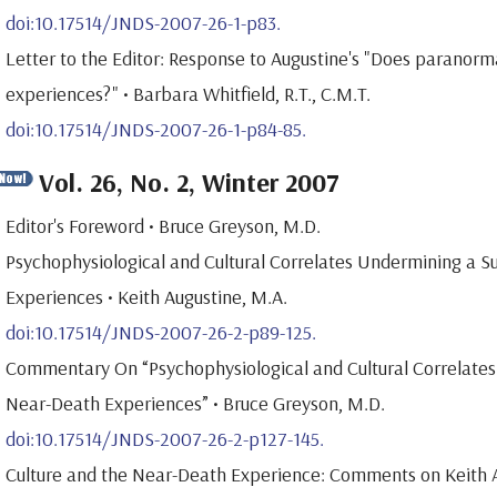
doi:10.17514/JNDS-2007-26-1-p83.
Letter to the Editor: Response to Augustine's "Does paranorm
experiences?" • Barbara Whitfield, R.T., C.M.T.
doi:10.17514/JNDS-2007-26-1-p84-85.
Vol. 26, No. 2, Winter 2007
Editor's Foreword • Bruce Greyson, M.D.
Psychophysiological and Cultural Correlates Undermining a Su
Experiences • Keith Augustine, M.A.
doi:10.17514/JNDS-2007-26-2-p89-125.
Commentary On “Psychophysiological and Cultural Correlates 
Near-Death Experiences” • Bruce Greyson, M.D.
doi:10.17514/JNDS-2007-26-2-p127-145.
Culture and the Near-Death Experience: Comments on Keith Au