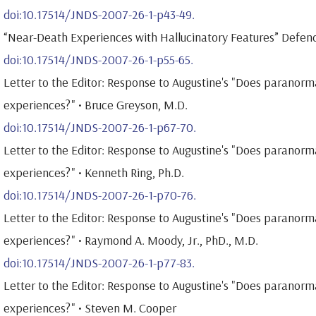
doi:10.17514/JNDS-2007-26-1-p43-49.
“Near-Death Experiences with Hallucinatory Features” Defend
doi:10.17514/JNDS-2007-26-1-p55-65.
Letter to the Editor: Response to Augustine's "Does paranorm
experiences?" • Bruce Greyson, M.D.
doi:10.17514/JNDS-2007-26-1-p67-70.
Letter to the Editor: Response to Augustine's "Does paranorm
experiences?" • Kenneth Ring, Ph.D.
doi:10.17514/JNDS-2007-26-1-p70-76.
Letter to the Editor: Response to Augustine's "Does paranorm
experiences?" • Raymond A. Moody, Jr., PhD., M.D.
doi:10.17514/JNDS-2007-26-1-p77-83.
Letter to the Editor: Response to Augustine's "Does paranorm
experiences?" • Steven M. Cooper