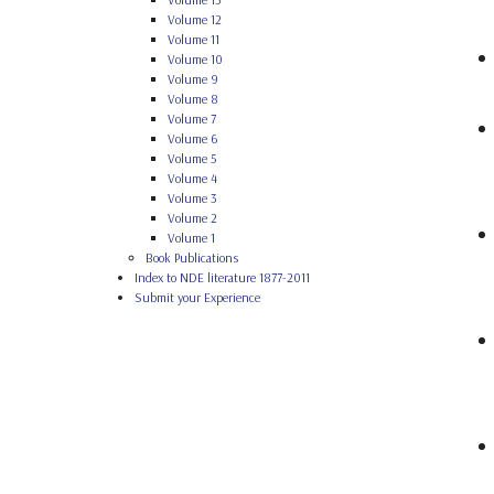
Volume 12
Volume 11
Volume 10
Volume 9
Volume 8
Volume 7
Volume 6
Volume 5
Volume 4
Volume 3
Volume 2
Volume 1
Book Publications
Index to NDE literature 1877-2011
Submit your Experience