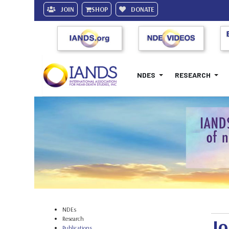
JOIN
SHOP
DONATE
NDES
RESEARCH
NDEs
Research
Jo
Publications