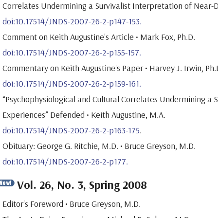
Correlates Undermining a Survivalist Interpretation of Near-D
doi:10.17514/JNDS-2007-26-2-p147-153.
Comment on Keith Augustine's Article • Mark Fox, Ph.D.
doi:10.17514/JNDS-2007-26-2-p155-157.
Commentary on Keith Augustine's Paper • Harvey J. Irwin, Ph.
doi:10.17514/JNDS-2007-26-2-p159-161.
“Psychophysiological and Cultural Correlates Undermining a S
Experiences” Defended • Keith Augustine, M.A.
doi:10.17514/JNDS-2007-26-2-p163-175
.
Obituary: George G. Ritchie, M.D. • Bruce Greyson, M.D.
doi:10.17514/JNDS-2007-26-2-p177.
Vol. 26, No. 3, Spring 2008
Editor's Foreword • Bruce Greyson, M.D.