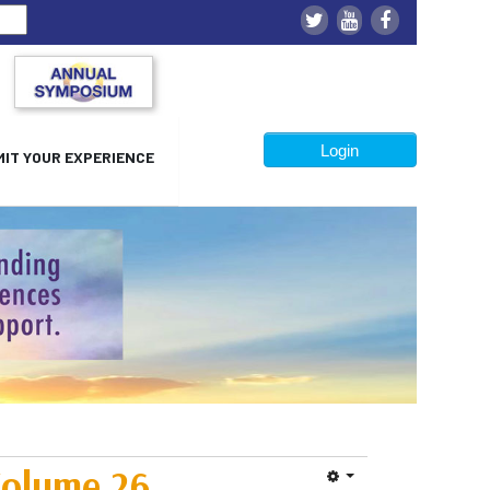
Login
IT YOUR EXPERIENCE
olume 26