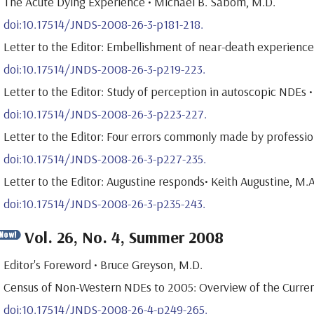
The Acute Dying Experience • Michael B. Sabom, M.D.
doi:10.17514/JNDS-2008-26-3-p181-218.
Letter to the Editor: Embellishment of near-death experiences
doi:10.17514/JNDS-2008-26-3-p219-223.
Letter to the Editor: Study of perception in autoscopic NDEs
doi:10.17514/JNDS-2008-26-3-p223-227.
Letter to the Editor: Four errors commonly made by professi
doi:10.17514/JNDS-2008-26-3-p227-235.
Letter to the Editor: Augustine responds• Keith Augustine, M.A
doi:10.17514/JNDS-2008-26-3-p235-243.
Vol. 26, No. 4, Summer 2008
Editor's Foreword • Bruce Greyson, M.D.
Census of Non-Western NDEs to 2005: Overview of the Current
doi:10.17514/JNDS-2008-26-4-p249-265.