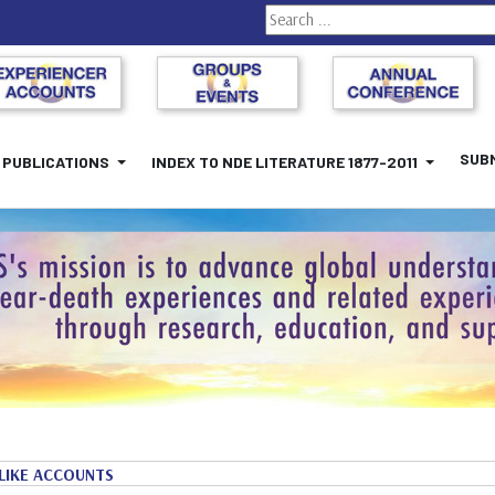
Search
SUBM
PUBLICATIONS
INDEX TO NDE LITERATURE 1877-2011
LIKE ACCOUNTS