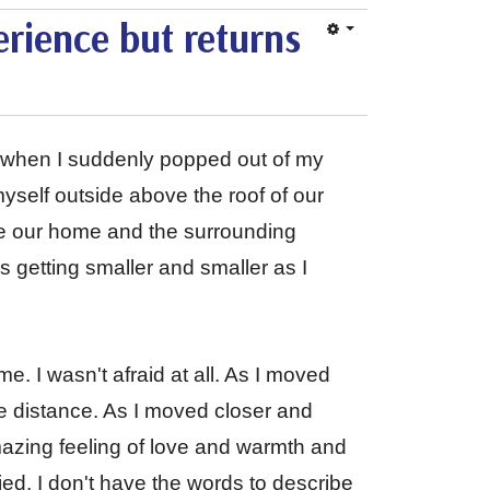
rience but returns
ep when I suddenly popped out of my
yself outside above the roof of our
see our home and the surrounding
ns getting smaller and smaller as I
e. I wasn't afraid at all. As I moved
 the distance. As I moved closer and
amazing feeling of love and warmth and
ied. I don't have the words to describe