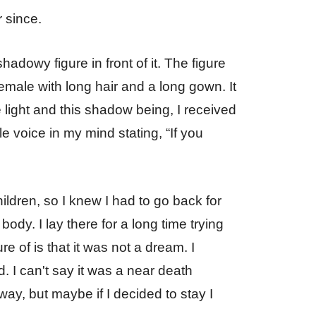
r since.
hadowy figure in front of it. The figure
emale with long hair and a long gown. It
e light and this shadow being, I received
e voice in my mind stating, “If you
ildren, so I knew I had to go back for
ody. I lay there for a long time trying
re of is that it was not a dream. I
d. I can't say it was a near death
way, but maybe if I decided to stay I