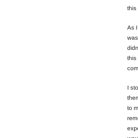
this
As I
was 
didn
this
come
I st
them
to m
reme
expe