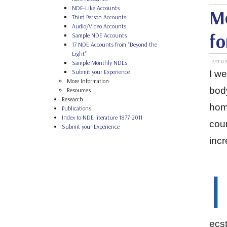
NDE-Like Accounts
Mo
Third Person Accounts
Audio/Video Accounts
fo
Sample NDE Accounts
17 NDE Accounts from "Beyond the
Light"
LAST UP
Sample Monthly NDEs
Submit your Experience
I we
More Information
body
Resources
Research
home
Publications
Index to NDE literature 1877-2011
coun
Submit your Experience
inc
I
ecst