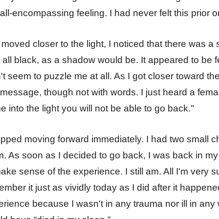
 all-encompassing feeling. I had never felt this prior o
 moved closer to the light, I noticed that there was a s
all black, as a shadow would be. It appeared to be f
't seem to puzzle me at all. As I got closer toward th
 message, though not with words. I just heard a femal
 into the light you will not be able to go back."
opped moving forward immediately. I had two small ch
. As soon as I decided to go back, I was back in my b
ake sense of the experience. I still am. All I'm very su
mber it just as vividly today as I did after it happene
rience because I wasn't in any trauma nor ill in any 