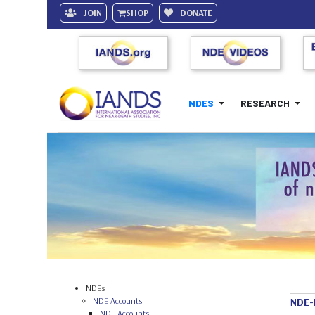
JOIN
SHOP
DONATE
NDES
RESEARCH
NDEs
NDE Accounts
NDE-
NDE Accounts