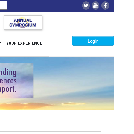
Login
IT YOUR EXPERIENCE