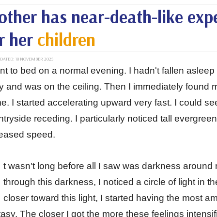
ther has near-death-like expe
r her
children
DATED: 18 NOVEMBER 2025
nt to bed on a normal evening. I hadn't fallen asle
 and was on the ceiling. Then I immediately found m
. I started accelerating upward very fast. I could 
tryside receding. I particularly noticed tall evergree
reased speed.
t wasn't long before all I saw was darkness around m
through this darkness, I noticed a circle of light in
closer toward this light, I started having the most 
asy. The closer I got the more these feelings intensif