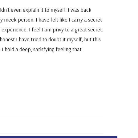
dn't even explain it to myself. I was back
y meek person. I have felt like I carry a secret
s experience. I feel I am privy to a great secret.
onest I have tried to doubt it myself, but this
I hold a deep, satisfying feeling that