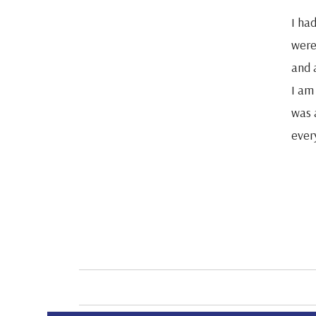
I ha
were 
and a
I am
was 
ever