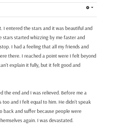
 I entered the stars and it was beautiful and
he stars started whizzing by me faster and
 stop. I had a feeling that all my friends and
ere there. I reached a point were I felt beyond
t explain it fully, but it felt good and
ed the end and I was relieved. Before me a
s too and I felt equal to him. He didn't speak
o go back and suffer because people were
themselves again. I was devastated.