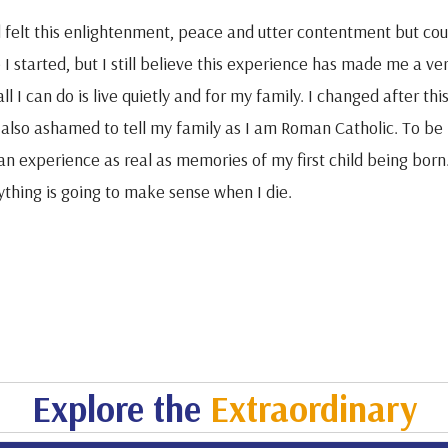
d felt this enlightenment, peace and utter contentment but coul
I started, but I still believe this experience has made me a ver
ll I can do is live quietly and for my family. I changed after thi
 also ashamed to tell my family as I am Roman Catholic. To be h
an experience as real as memories of my first child being born. 
ything is going to make sense when I die.
Explore the
Extraordinary