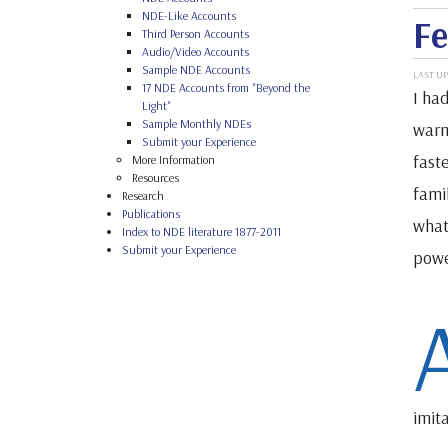
NDE-Like Accounts
Fe
Third Person Accounts
Audio/Video Accounts
Sample NDE Accounts
LAST UP
17 NDE Accounts from "Beyond the
I ha
Light"
Sample Monthly NDEs
warm
Submit your Experience
faste
More Information
Resources
fami
Research
Publications
what
Index to NDE literature 1877-2011
Submit your Experience
power
imit