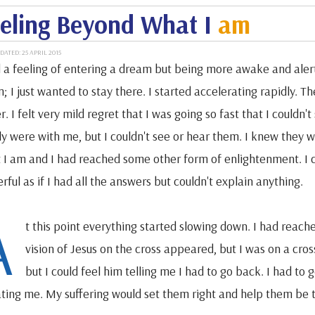
eling Beyond What I
am
DATED: 25 APRIL 2015
d a feeling of entering a dream but being more awake and alert.
; I just wanted to stay there. I started accelerating rapidly. T
r. I felt very mild regret that I was going so fast that I couldn't
ly were with me, but I couldn't see or hear them. I knew they w
 I am and I had reached some other form of enlightenment. I can'
ful as if I had all the answers but couldn't explain anything.
A
t this point everything started slowing down. I had reach
vision of Jesus on the cross appeared, but I was on a cros
but I could feel him telling me I had to go back. I had t
ating me. My suffering would set them right and help them be 