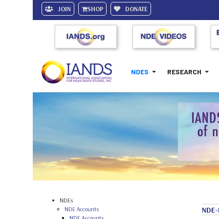
JOIN
SHOP
DONATE
NDES
RESEARCH
NDEs
NDE Accounts
NDE-
NDE Accounts