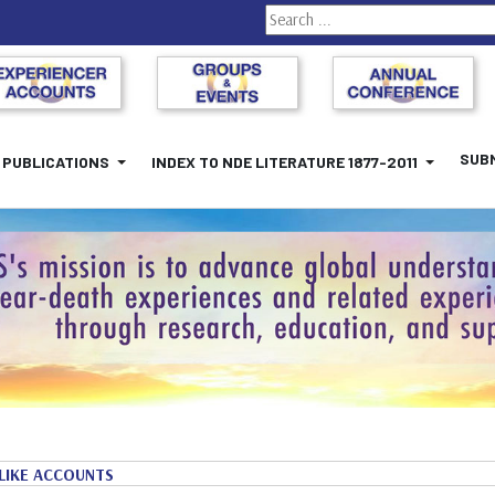
Search
SUBM
PUBLICATIONS
INDEX TO NDE LITERATURE 1877-2011
LIKE ACCOUNTS