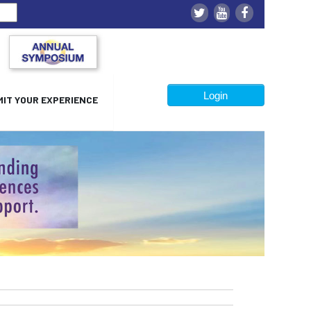
Login
IT YOUR EXPERIENCE