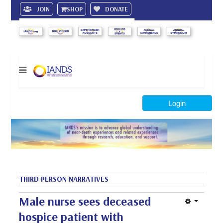
JOIN
SHOP
DONATE
Search
Login
THIRD PERSON NARRATIVES
Male nurse sees deceased
hospice patient with