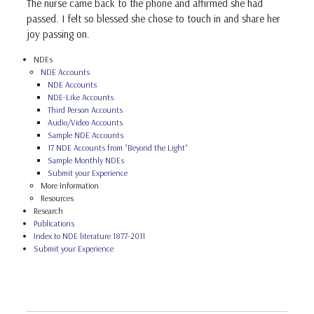
The nurse came back to the phone and affirmed she had
passed. I felt so blessed she chose to touch in and share her
joy passing on.
NDEs
NDE Accounts
NDE Accounts
NDE-Like Accounts
Third Person Accounts
Audio/Video Accounts
Sample NDE Accounts
17 NDE Accounts from "Beyond the Light"
Sample Monthly NDEs
Submit your Experience
More Information
Resources
Research
Publications
Index to NDE literature 1877-2011
Submit your Experience