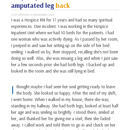
amputated leg
back
LAST UPDATED: 02 NOVEMBER 2023
I was a Hospice RN for 17 years and had so many spiritual
experiences. One incident: I was working in the Hospice
Inpatient Unit where we had 10 beds for the patients. I had
one woman who was actively dying. As I passed by her room,
I peeped in and saw her sitting up on the side of her bed
smiling. I walked on by, then stopped, recalling she's not been
doing so well. Also, she was missing a leg and when I just saw
her a few seconds prior she had both legs. I backed up and
looked in the room and she was still lying in bed.
I
thought maybe I had seen her soul getting ready to leave
the body. She looked so happy. After the end of my shift,
I went home. When I walked in my house, there she was,
standing in my hallway. She had both legs, looked at least half
her age and was smiling so brightly. I stood there, smiled at
her, and thanked her for giving me a visit; then she faded
away. I called work and told them to go in and check on her.