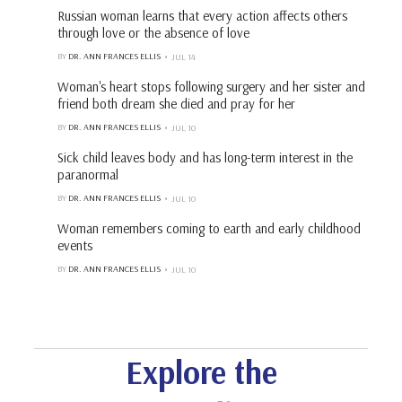
Russian woman learns that every action affects others
through love or the absence of love
BY
DR. ANN FRANCES ELLIS
JUL 14
Woman's heart stops following surgery and her sister and
friend both dream she died and pray for her
BY
DR. ANN FRANCES ELLIS
JUL 10
Sick child leaves body and has long-term interest in the
paranormal
BY
DR. ANN FRANCES ELLIS
JUL 10
Woman remembers coming to earth and early childhood
events
BY
DR. ANN FRANCES ELLIS
JUL 10
Explore the