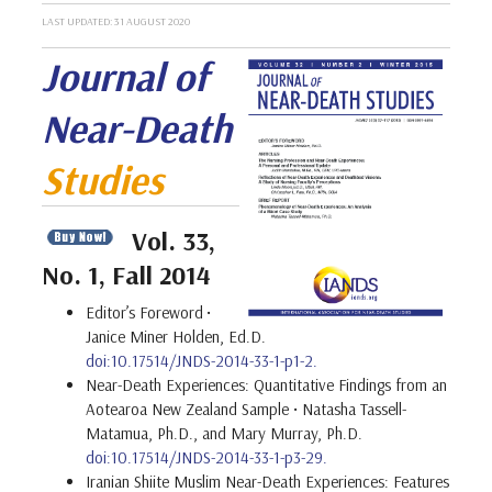
LAST UPDATED: 31 AUGUST 2020
Journal of
Near-Death
Studies
Vol. 33,
No. 1, Fall 2014
Editor’s Foreword
•
Janice Miner Holden, Ed.D.
doi:10.17514/JNDS-2014-33-1-p1-2.
Near-Death Experiences: Quantitative Findings from an
Aotearoa New Zealand Sample • Natasha Tassell-
Matamua, Ph.D., and Mary Murray, Ph.D.
doi:10.17514/JNDS-2014-33-1-p3-29.
Iranian Shiite Muslim Near-Death Experiences: Features