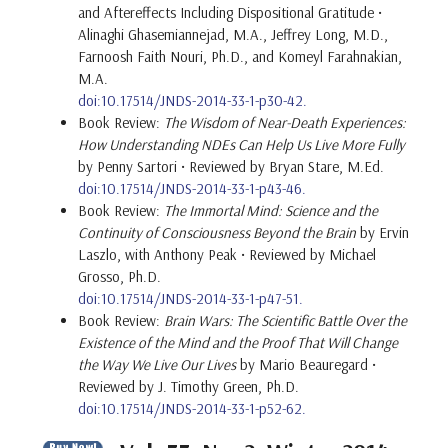
and Aftereffects Including Dispositional Gratitude •
Alinaghi Ghasemiannejad, M.A., Jeffrey Long, M.D.,
Farnoosh Faith Nouri, Ph.D., and Komeyl Farahnakian,
M.A.
doi:10.17514/JNDS-2014-33-1-p30-42.
Book Review:
The Wisdom of Near-Death Experiences:
How Understanding NDEs Can Help Us Live More Fully
by Penny Sartori • Reviewed by Bryan Stare, M.Ed.
doi:10.17514/JNDS-2014-33-1-p43-46.
Book Review:
The Immortal Mind: Science and the
Continuity of Consciousness Beyond the Brain
by Ervin
Laszlo, with Anthony Peak • Reviewed by Michael
Grosso, Ph.D.
doi:10.17514/JNDS-2014-33-1-p47-51.
Book Review:
Brain Wars: The Scientific Battle Over the
Existence of the Mind and the Proof That Will Change
the Way We Live Our Lives
by Mario Beauregard •
Reviewed by J. Timothy Green, Ph.D.
doi:10.17514/JNDS-2014-33-1-p52-62.