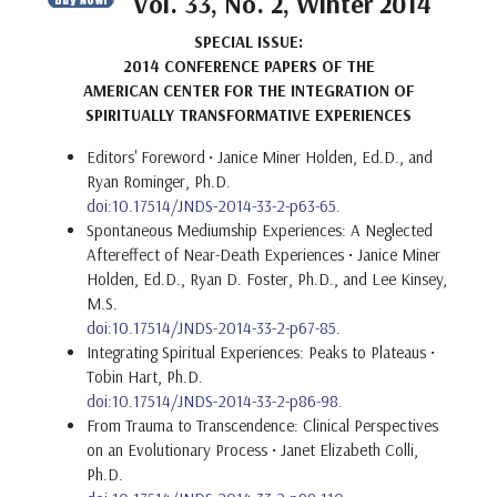
Vol. 33, No. 2, Winter 2014
SPECIAL ISSUE:
2014 CONFERENCE PAPERS OF THE
AMERICAN CENTER FOR THE INTEGRATION OF
SPIRITUALLY TRANSFORMATIVE EXPERIENCES
Editors' Foreword
• Janice Miner Holden, Ed.D., and
Ryan Rominger, Ph.D.
doi:10.17514/JNDS-2014-33-2-p63-65.
Spontaneous Mediumship Experiences: A Neglected
Aftereffect of Near-Death Experiences • Janice Miner
Holden, Ed.D., Ryan D. Foster, Ph.D., and Lee Kinsey,
M.S.
doi:10.17514/JNDS-2014-33-2-p67-85.
Integrating Spiritual Experiences: Peaks to Plateaus •
Tobin Hart, Ph.D.
doi:10.17514/JNDS-2014-33-2-p86-98.
From Trauma to Transcendence: Clinical Perspectives
on an Evolutionary Process • Janet Elizabeth Colli,
Ph.D.