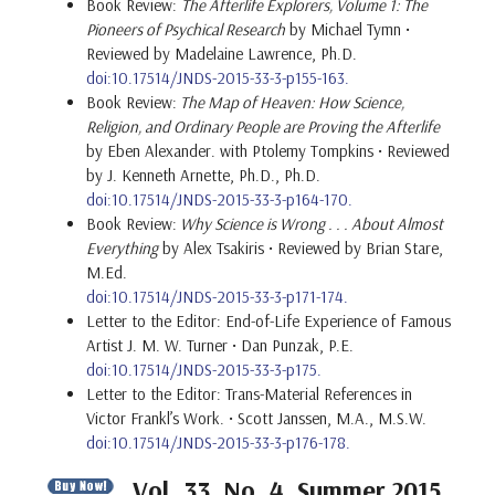
Book Review:
The Afterlife Explorers, Volume 1: The
Pioneers of Psychical Research
by Michael Tymn •
Reviewed by Madelaine Lawrence, Ph.D.
doi:10.17514/JNDS-2015-33-3-p155-163.
Book Review:
The Map of Heaven: How Science,
Religion, and Ordinary People are Proving the Afterlife
by Eben Alexander. with Ptolemy Tompkins • Reviewed
by J. Kenneth Arnette, Ph.D., Ph.D.
doi:10.17514/JNDS-2015-33-3-p164-170.
Book Review:
Why Science is Wrong . . . About Almost
Everything
by Alex Tsakiris • Reviewed by Brian Stare,
M.Ed.
doi:10.17514/JNDS-2015-33-3-p171-174.
Letter to the Editor: End-of-Life Experience of Famous
Artist J. M. W. Turner • Dan Punzak, P.E.
doi:10.17514/JNDS-2015-33-3-p175.
Letter to the Editor: Trans-Material References in
Victor Frankl’s Work. • Scott Janssen, M.A., M.S.W.
doi:10.17514/JNDS-2015-33-3-p176-178.
Vol. 33, No. 4, Summer 2015