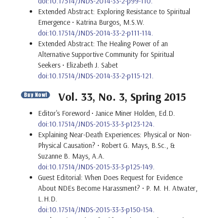
doi:10.17514/JNDS-2014-33-2-p99-110.
Extended Abstract: Exploring Resistance to Spiritual
Emergence • Katrina Burgos, M.S.W.
doi:10.17514/JNDS-2014-33-2-p111-114.
Extended Abstract: The Healing Power of an
Alternative Supportive Community for Spiritual
Seekers • Elizabeth J. Sabet
doi:10.17514/JNDS-2014-33-2-p115-121.
Vol. 33, No. 3, Spring 2015
Editor's Foreword
• Janice Miner Holden, Ed.D.
doi:10.17514/JNDS-2015-33-3-p123-124.
Explaining Near-Death Experiences: Physical or Non-
Physical Causation? • Robert G. Mays, B.Sc., &
Suzanne B. Mays, A.A.
doi:10.17514/JNDS-2015-33-3-p125-149.
Guest Editorial: When Does Request for Evidence
About NDEs Become Harassment? • P. M. H. Atwater,
L.H.D.
doi:10.17514/JNDS-2015-33-3-p150-154.