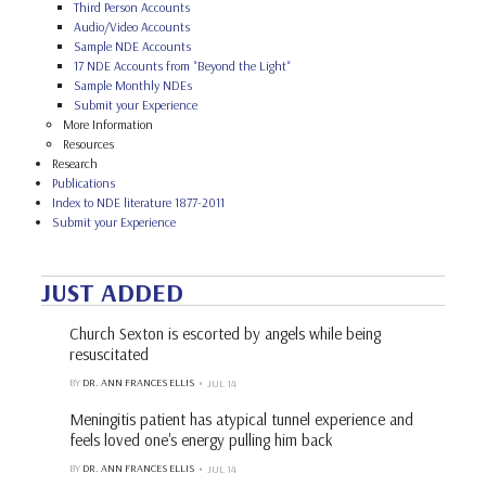
Third Person Accounts
Audio/Video Accounts
Sample NDE Accounts
17 NDE Accounts from "Beyond the Light"
Sample Monthly NDEs
Submit your Experience
More Information
Resources
Research
Publications
Index to NDE literature 1877-2011
Submit your Experience
JUST ADDED
Church Sexton is escorted by angels while being
resuscitated
BY
DR. ANN FRANCES ELLIS
JUL 14
Meningitis patient has atypical tunnel experience and
feels loved one's energy pulling him back
BY
DR. ANN FRANCES ELLIS
JUL 14