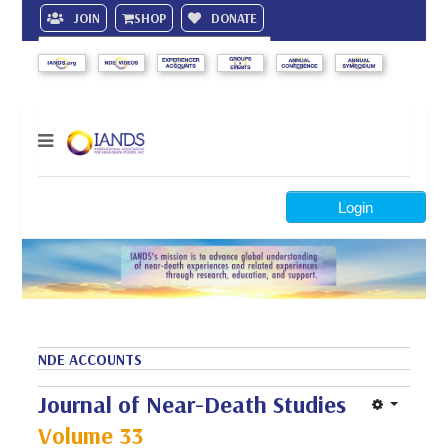
JOIN
SHOP
DONATE
Search
Login
NDE ACCOUNTS
Journal of Near-Death Studies
Volume 33