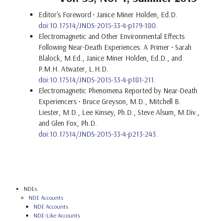
Editor's Foreword
• Janice Miner Holden, Ed.D.
doi:10.17514/JNDS-2015-33-4-p179-180.
Electromagnetic and Other Environmental Effects
Following Near-Death Experiences: A Primer • Sarah
Blalock, M.Ed., Janice Miner Holden, Ed.D., and
P.M.H. Atwater, L.H.D.
doi:10.17514/JNDS-2015-33-4-p181-211.
Electromagnetic Phenomena Reported by Near-Death
Experiencers • Bruce Greyson, M.D., Mitchell B.
Liester, M.D., Lee Kinsey, Ph.D., Steve Alsum, M.Div.,
and Glen Fox, Ph.D.
doi:10.17514/JNDS-2015-33-4-p213-243.
NDEs
NDE Accounts
NDE Accounts
NDE-Like Accounts