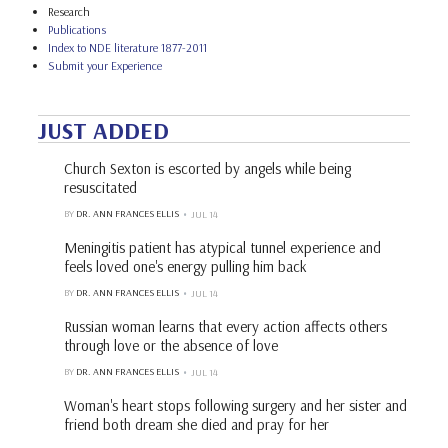
Research
Publications
Index to NDE literature 1877-2011
Submit your Experience
JUST ADDED
Church Sexton is escorted by angels while being
resuscitated
BY
DR. ANN FRANCES ELLIS
JUL 14
Meningitis patient has atypical tunnel experience and
feels loved one's energy pulling him back
BY
DR. ANN FRANCES ELLIS
JUL 14
Russian woman learns that every action affects others
through love or the absence of love
BY
DR. ANN FRANCES ELLIS
JUL 14
Woman's heart stops following surgery and her sister and
friend both dream she died and pray for her