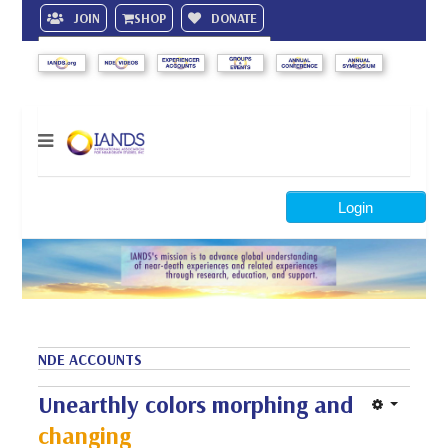
JOIN
SHOP
DONATE
Search
Login
NDE ACCOUNTS
Unearthly colors morphing and
changing