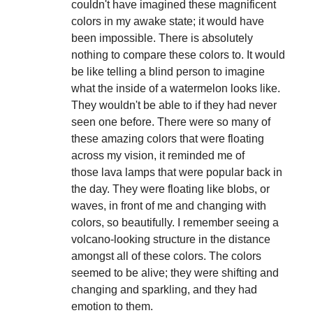
couldn't have imagined these magnificent
colors in my awake state; it would have
been impossible. There is absolutely
nothing to compare these colors to. It would
be like telling a blind person to imagine
what the inside of a watermelon looks like.
They wouldn't be able to if they had never
seen one before. There were so many of
these amazing colors that were floating
across my vision, it reminded me of
those lava lamps that were popular back in
the day. They were floating like blobs, or
waves, in front of me and changing with
colors, so beautifully. I remember seeing a
volcano-looking structure in the distance
amongst all of these colors. The colors
seemed to be alive; they were shifting and
changing and sparkling, and they had
emotion to them.