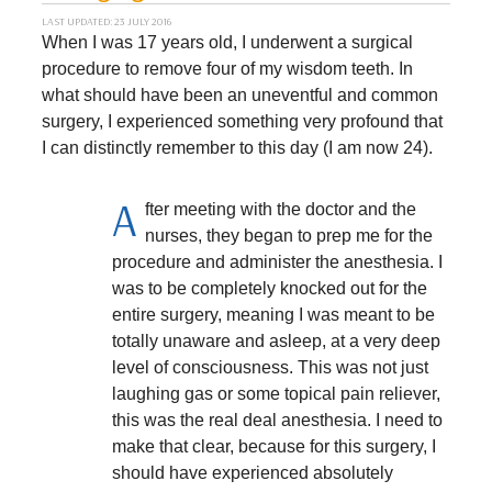
LAST UPDATED: 23 JULY 2016
When I was 17 years old, I underwent a surgical
procedure to remove four of my wisdom teeth. In
what should have been an uneventful and common
surgery, I experienced something very profound that
I can distinctly remember to this day (I am now 24).
A
fter meeting with the doctor and the
nurses, they began to prep me for the
procedure and administer the anesthesia. I
was to be completely knocked out for the
entire surgery, meaning I was meant to be
totally unaware and asleep, at a very deep
level of consciousness. This was not just
laughing gas or some topical pain reliever,
this was the real deal anesthesia. I need to
make that clear, because for this surgery, I
should have experienced absolutely