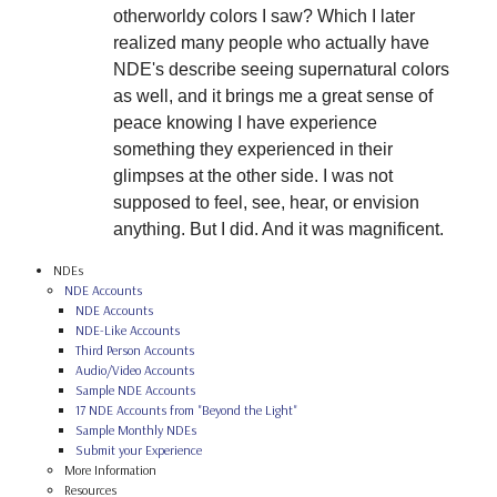
otherworldy colors I saw? Which I later
realized many people who actually have
NDE's describe seeing supernatural colors
as well, and it brings me a great sense of
peace knowing I have experience
something they experienced in their
glimpses at the other side. I was not
supposed to feel, see, hear, or envision
anything. But I did. And it was magnificent.
NDEs
NDE Accounts
NDE Accounts
NDE-Like Accounts
Third Person Accounts
Audio/Video Accounts
Sample NDE Accounts
17 NDE Accounts from "Beyond the Light"
Sample Monthly NDEs
Submit your Experience
More Information
Resources