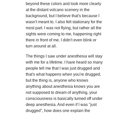
beyond these colors and look more clearly
at the distant volcano scenery in the
background, but I believe that's because I
wasn't meant to. I also felt stationary for the
most part. I was not flying, but rather all the
sights were coming to me, happening right
there in front of me. I didn't even blink or
turn around at all.
The things I saw under anesthesia will stay
with me for a lifetime. I have heard so many
people tell me that I was just drugged and
that's what happens when you're drugged,
but the thing is, anyone who knows
anything about anesthesia knows you are
not supposed to dream of anything, your
consciousness is basically turned off under
deep anesthesia. And even if I was "just
drugged", how does one explain the