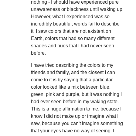
nothing - I should have experienced pure
unawareness or blackness until waking up.
However, what I experienced was so
incredibly beautiful, words fail to describe
it. I saw colors that are not existent on
Earth, colors that had so many different
shades and hues that I had never seen
before.
I have tried describing the colors to my
friends and family, and the closest I can
come to it is by saying that a particular
color looked like a mix between blue,
green, pink and purple, but it was nothing I
had ever seen before in my waking state.
This is a huge affirmation to me, because I
know I did not make up or imagine what I
saw, because you can't imagine something
that your eyes have no way of seeing. I