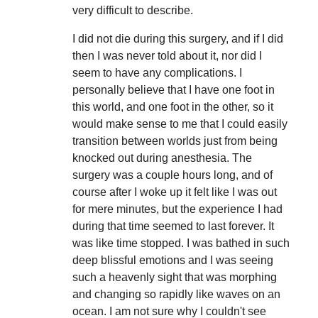
very difficult to describe.
I did not die during this surgery, and if I did
then I was never told about it, nor did I
seem to have any complications. I
personally believe that I have one foot in
this world, and one foot in the other, so it
would make sense to me that I could easily
transition between worlds just from being
knocked out during anesthesia. The
surgery was a couple hours long, and of
course after I woke up it felt like I was out
for mere minutes, but the experience I had
during that time seemed to last forever. It
was like time stopped. I was bathed in such
deep blissful emotions and I was seeing
such a heavenly sight that was morphing
and changing so rapidly like waves on an
ocean. I am not sure why I couldn't see