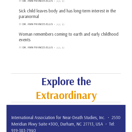
BY
DR. ANN FRANCES ELLIS
JUL 10
Sick child leaves body and has long-term interest in the
paranormal
BY
DR. ANN FRANCES ELLIS
JUL 10
Woman remembers coming to earth and early childhood
events
BY
DR. ANN FRANCES ELLIS
JUL 10
Explore the
Extraordinary
International Association for Near-Death Studies, Inc. • 2530
Meridian Pkwy Suite #300, Durham, NC 27713, USA • Tel:
919-383-7940