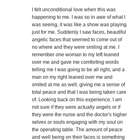
I felt unconditional love when this was
happening to me. I was so in awe of what I
was seeing, it was like a show was playing
just for me. Suddenly I saw faces, beautiful
angelic faces that seemed to come out of
no where and they were smiling at me. I
remember one woman to my left leaned
over me and gave me comforting words
telling me I was going to be all right, and a
man on my right leaned over me and
smiled at me as well, giving me a sense of
total peace and that I was being taken care
of. Looking back on this experience, I am
not sure if they were actually angels or if
they were the nurse and the doctor's higher
selves or souls engaging with my soul on
the operating table. The amount of peace
and well being on their faces is something