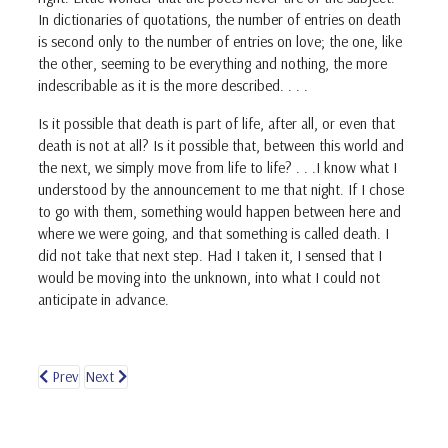
In dictionaries of quotations, the number of entries on death
is second only to the number of entries on love; the one, like
the other, seeming to be everything and nothing, the more
indescribable as it is the more described. . . .
Is it possible that death is part of life, after all, or even that
death is not at all? Is it possible that, between this world and
the next, we simply move from life to life? . . .I know what I
understood by the announcement to me that night. If I chose
to go with them, something would happen between here and
where we were going, and that something is called death. I
did not take that next step. Had I taken it, I sensed that I
would be moving into the unknown, into what I could not
anticipate in advance.
Prev
Next