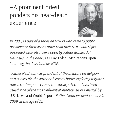
—A prominent priest
ponders his near-death
experience
In 2003, as part of a series on NDErs who came to public
prominence for reasons other than their NDE,
Vital Signs
published excerpts from a book by Father Richard John
Neuhaus. In the book,
As I Lay Dying: Meditations Upon
Returning,
he described his NDE.
Father Neuhaus was president of the Institute on Religion
and Public Life, the author of several books exploring religion’s
role in contemporary American social policy, and has been
called “one of the most influential intellectuals in America” by
U.S. News and World Report.
Father Neuhaus died January 9,
2009, at the age of 72.