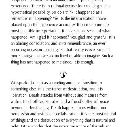
experience. There is no rational excuse for crediting such a
hypothetical possibility. So do I think it happened as I
remember it happening? Yes. Is the interpretation I have
placed upon the experience accurate? It seems to me the
most plausible interpretation. It makes most sense of what
happened. Am I glad it happened? Yes, glad and grateful. It is
an abiding consolation, and in its remembrance, an ever
recurring occasion to recognize that reality is ever so much
more strange than we are inclined or able to imagine. Such a
thing has not happened to me since. It is enough.
We speak of death as an ending and as a transition to
something else. It is the terror of destruction, and it is
liberation. Death attacks from without and matures from
within. It is both violent alien and a friend’s offer of peace
beyond understanding. Death happens to us without our
permission and invites our collaboration. It is the most natural
of things and the destruction of everything that is natural and
right. Little wonder that the poets never tire of the subject.